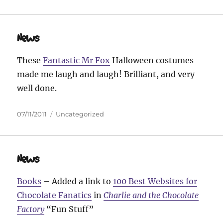
on
News
These
Fantastic Mr Fox
Halloween costumes
made me laugh and laugh! Brilliant, and very
well done.
Posted
Categories
07/11/2011
Uncategorized
on
News
Books
– Added a link to
100 Best Websites for
Chocolate Fanatics
in
Charlie and the Chocolate
Factory
“Fun Stuff”