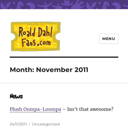
MENU
Roald Dahl Fans
Month:
November 2011
News
Plush Oompa-Loompa
– Isn’t that awesome?
Posted
Categories
24/11/2011
Uncategorized