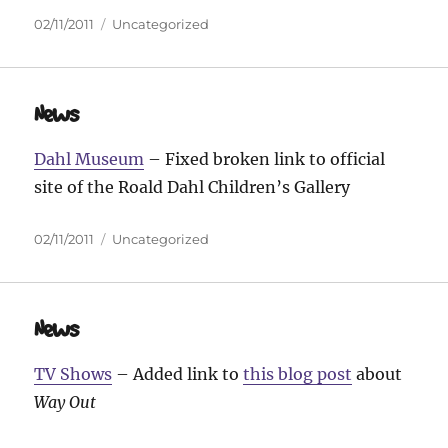
Posted
Categories
02/11/2011
Uncategorized
on
News
Dahl Museum
– Fixed broken link to official
site of the Roald Dahl Children’s Gallery
Posted
Categories
02/11/2011
Uncategorized
on
News
TV Shows
– Added link to
this blog post
about
Way Out