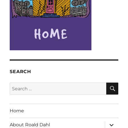
SEARCH
SE
Search
for:
Home
expand
About Roald Dahl
child