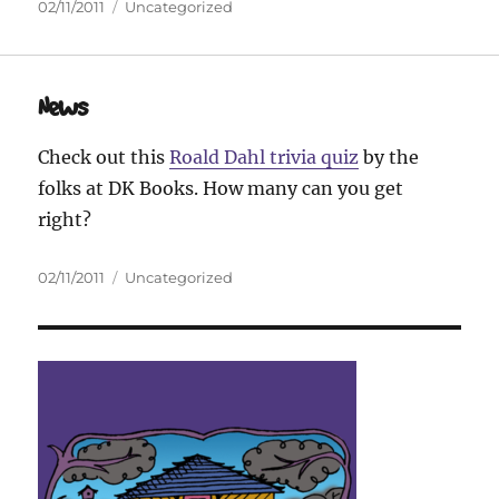
Posted
Categories
02/11/2011
Uncategorized
on
News
Check out this
Roald Dahl trivia quiz
by the
folks at DK Books. How many can you get
right?
Posted
Categories
02/11/2011
Uncategorized
on