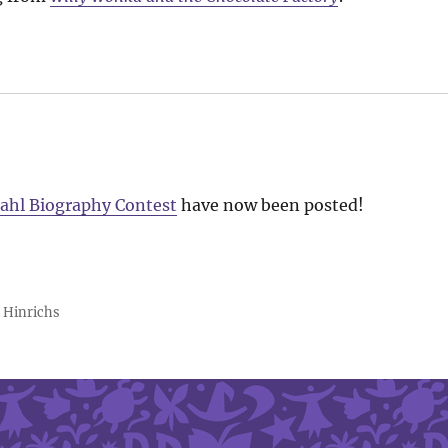
ahl Biography Contest
have now been posted!
 Hinrichs