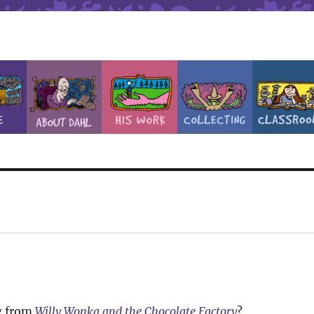
g from
Willy Wonka and the Chocolate Factory
?