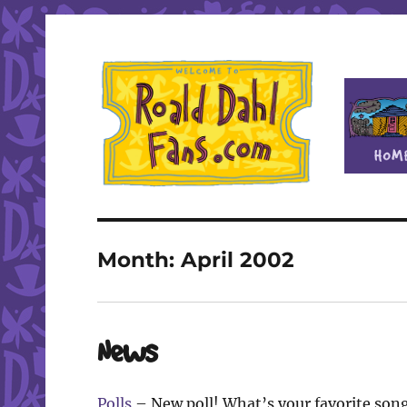
Fan site for author Roald Dahl (1916-1990)
Roald Dahl Fans
Month:
April 2002
News
Polls
– New poll! What’s your favorite son