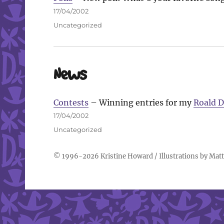
Posted
17/04/2002
on
Categories
Uncategorized
News
Contests
– Winning entries for my
Roald D
Posted
17/04/2002
on
Categories
Uncategorized
© 1996-2026
Kristine Howard
/ Illustrations by
Matt