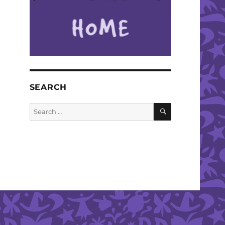
SEARCH
SEARCH
Search
for: