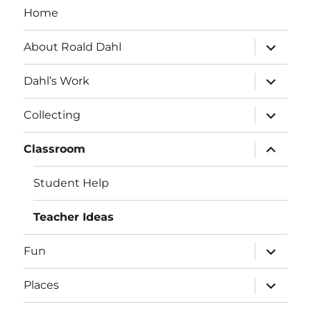
Home
expand
About Roald Dahl
child
menu
expand
Dahl’s Work
child
menu
expand
Collecting
child
menu
expand
Classroom
child
menu
Student Help
Teacher Ideas
expand
Fun
child
menu
expand
Places
child
menu