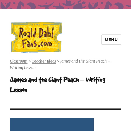
MENU
Roald Dahl Fans
Classroom
>
Teacher Ideas
>
James and the Giant Peach –
Writing Lesson
James and the Giant Peach – Writing
Lesson