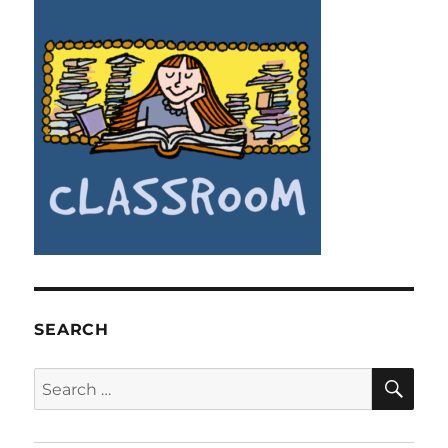
SEARCH
SE
Search
for: