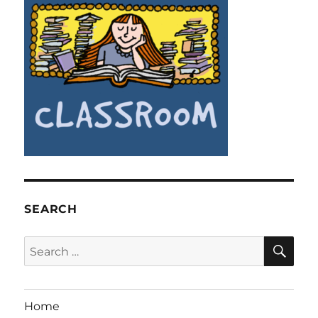
SEARCH
SE
Search
for:
Home