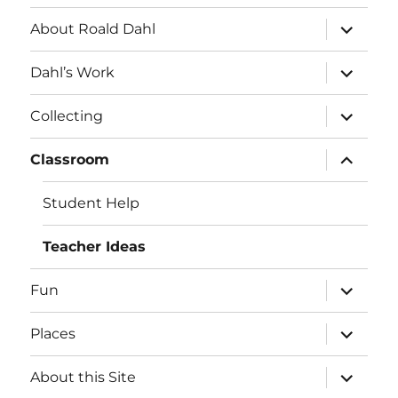
expand
About Roald Dahl
child
menu
expand
Dahl’s Work
child
menu
expand
Collecting
child
menu
expand
Classroom
child
menu
Student Help
Teacher Ideas
expand
Fun
child
menu
expand
Places
child
menu
expand
About this Site
child