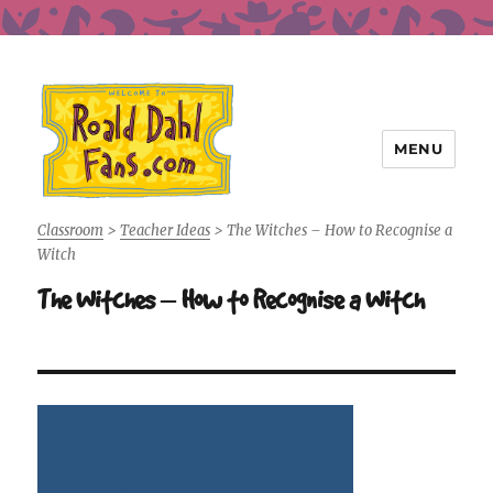
MENU
Roald Dahl Fans
Classroom
>
Teacher Ideas
>
The Witches – How to Recognise a
Witch
The Witches – How to Recognise a Witch