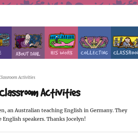
lassroom Activities
Classroom Activities
len, an Australian teaching English in Germany. They
e English speakers. Thanks Jocelyn!