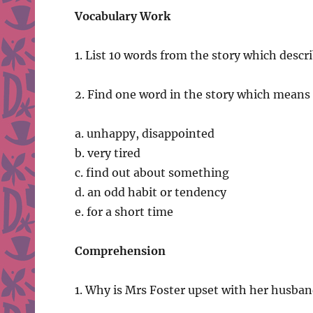
Vocabulary Work
1. List 10 words from the story which descr
2. Find one word in the story which means
a. unhappy, disappointed
b. very tired
c. find out about something
d. an odd habit or tendency
e. for a short time
Comprehension
1. Why is Mrs Foster upset with her husban