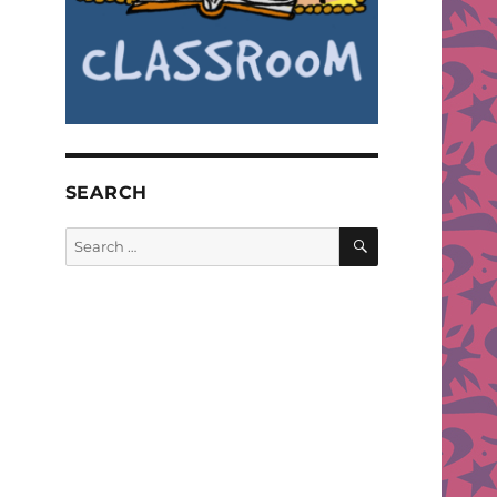
SEARCH
SEARCH
Search
for: