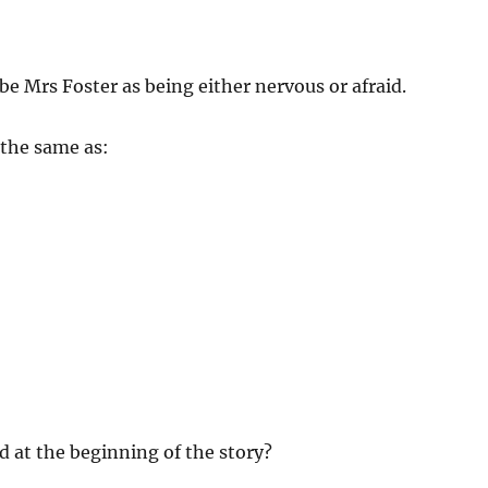
ibe Mrs Foster as being either nervous or afraid.
 the same as:
d at the beginning of the story?