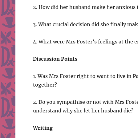
2. How did her husband make her anxious 
3. What crucial decision did she finally ma
4. What were Mrs Foster’s feelings at the e
Discussion Points
1. Was Mrs Foster right to want to live in
together?
2. Do you sympathise or not with Mrs Fost
understand why she let her husband die?
Writing