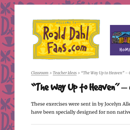
Fan site for author Roald Dahl (1916-1990)
Roald Dahl Fans
Classroom
>
Teacher Ideas
>
“The Way Up to Heaven” – C
“The Way Up to Heaven” – 
These exercises were sent in by Jocelyn Al
have been specially designed for non nativ