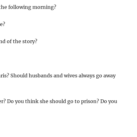
the following morning?
ke?
nd of the story?
 Paris? Should husbands and wives always go away
er? Do you think she should go to prison? Do you