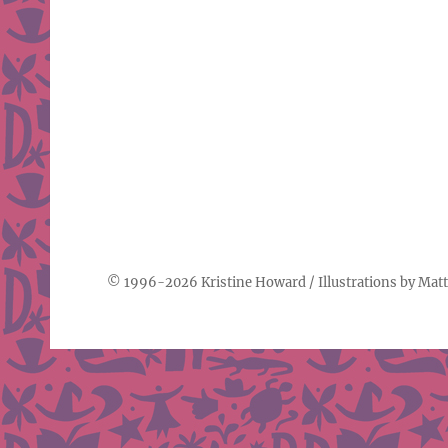
© 1996-2026
Kristine Howard
/ Illustrations by
Matt