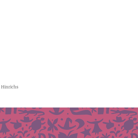
 Hinrichs