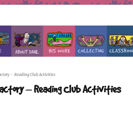
ctory – Reading Club Activities
Factory – Reading Club Activities