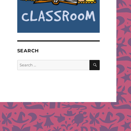
SEARCH
SEARCH
Search
for: