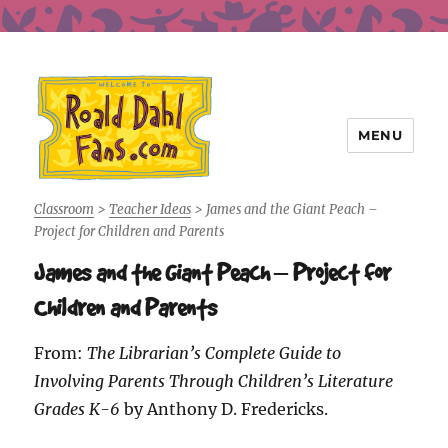
MENU
Roald Dahl Fans
Classroom
>
Teacher Ideas
>
James and the Giant Peach –
Project for Children and Parents
James and the Giant Peach – Project for
Children and Parents
From:
The Librarian’s Complete Guide to
Involving Parents Through Children’s Literature
Grades K-6
by Anthony D. Fredericks.