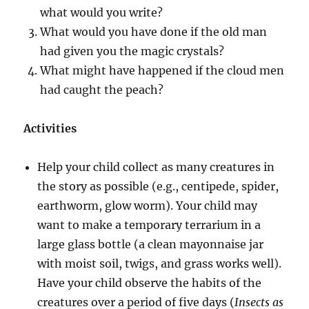
what would you write?
What would you have done if the old man
had given you the magic crystals?
What might have happened if the cloud men
had caught the peach?
Activities
Help your child collect as many creatures in
the story as possible (e.g., centipede, spider,
earthworm, glow worm). Your child may
want to make a temporary terrarium in a
large glass bottle (a clean mayonnaise jar
with moist soil, twigs, and grass works well).
Have your child observe the habits of the
creatures over a period of five days (
Insects as