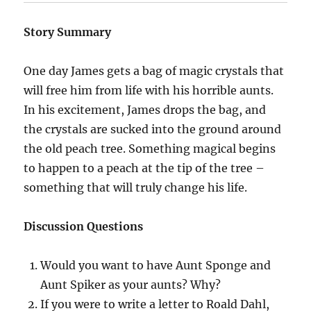
Story Summary
One day James gets a bag of magic crystals that
will free him from life with his horrible aunts.
In his excitement, James drops the bag, and
the crystals are sucked into the ground around
the old peach tree. Something magical begins
to happen to a peach at the tip of the tree –
something that will truly change his life.
Discussion Questions
Would you want to have Aunt Sponge and
Aunt Spiker as your aunts? Why?
If you were to write a letter to Roald Dahl,