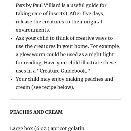
Pets
by Paul Villiard is a useful guide for
taking care of insects). After five days,
release the creatures to their original
environments.
Ask your child to think of creative ways to
use the creatures in your home. For example,
a glow worm could be used as a night light
for reading. Have your child illustrate these
uses in a “Creature Guidebook.”
Your child may enjoy making peaches and
cream (see recipe below).
PEACHES AND CREAM
Large box (6 oz.) apricot gelatin