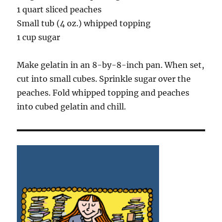
1 quart sliced peaches
Small tub (4 oz.) whipped topping
1 cup sugar
Make gelatin in an 8-by-8-inch pan. When set,
cut into small cubes. Sprinkle sugar over the
peaches. Fold whipped topping and peaches
into cubed gelatin and chill.