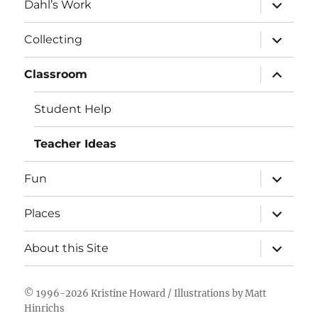
expand
Dahl’s Work
child
menu
expand
Collecting
child
menu
expand
Classroom
child
menu
Student Help
Teacher Ideas
expand
Fun
child
menu
expand
Places
child
menu
expand
About this Site
child
menu
© 1996-2026
Kristine Howard
/ Illustrations by
Matt
Hinrichs