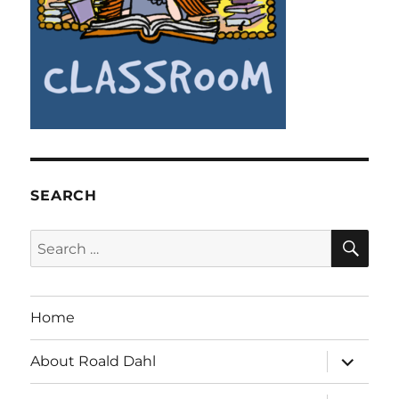
SEARCH
SE
Search
for:
Home
expand
About Roald Dahl
child
menu