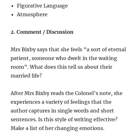
Figurative Language
Atmosphere
2. Comment / Discussion
Mrs Bixby says that she feels “a sort of eternal
patient, someone who dwelt in the waiting
room”. What does this tell us about their
married life?
After Mrs Bixby reads the Colonel’s note, she
experiences a variety of feelings that the
author captures in single words and short
sentences. Is this style of writing effective?
Make a list of her changing emotions.