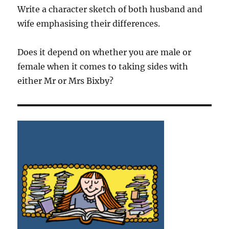
Write a character sketch of both husband and
wife emphasising their differences.
Does it depend on whether you are male or
female when it comes to taking sides with
either Mr or Mrs Bixby?