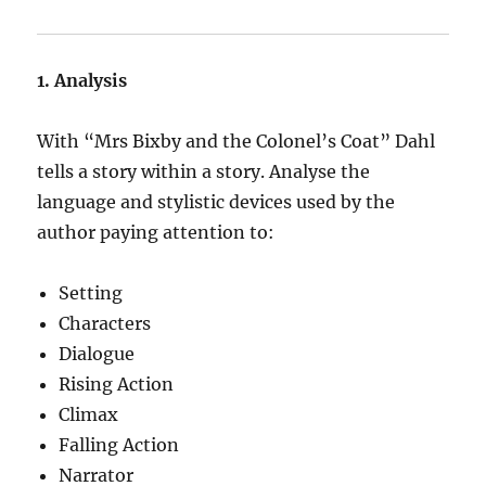
1. Analysis
With “Mrs Bixby and the Colonel’s Coat” Dahl
tells a story within a story. Analyse the
language and stylistic devices used by the
author paying attention to:
Setting
Characters
Dialogue
Rising Action
Climax
Falling Action
Narrator