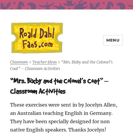
MENU
Roald Dahl Fans
Classroom
>
Teacher Ideas
>
“Mrs. Bixby and the Colonel’s
Coat” – Classroom Activities
“Mrs. Bixby and the Colonel’s Coat” –
Classroom Activities
These exercises were sent in by Jocelyn Allen,
an Australian teaching English in Germany.
They have been specially designed for non
native English speakers. Thanks Jocelyn!