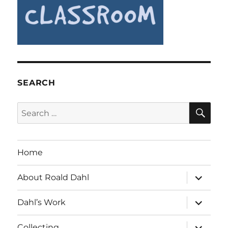
SEARCH
SE
Search
for:
Home
expand
About Roald Dahl
child
menu
expand
Dahl’s Work
child
menu
expand
Collecting