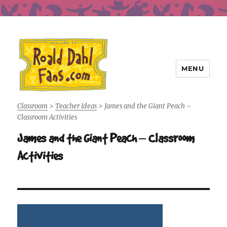
MENU
Roald Dahl Fans
Classroom
>
Teacher Ideas
>
James and the Giant Peach –
Classroom Activities
James and the Giant Peach – Classroom
Activities