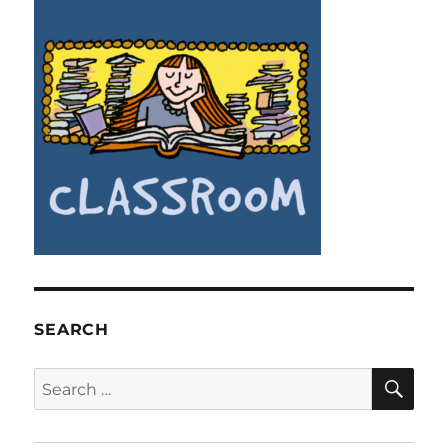
SEARCH
SE
Search
for: