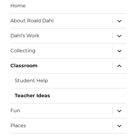
Home
expand
About Roald Dahl
child
menu
expand
Dahl’s Work
child
menu
expand
Collecting
child
menu
expand
Classroom
child
menu
Student Help
Teacher Ideas
expand
Fun
child
menu
expand
Places
child
menu