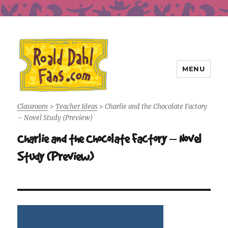
MENU
Roald Dahl Fans
Classroom
>
Teacher Ideas
>
Charlie and the Chocolate Factory
– Novel Study (Preview)
Charlie and the Chocolate Factory – Novel
Study (Preview)