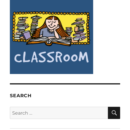
SEARCH
SE
Search
for: