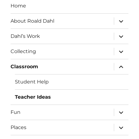
Home
expand
About Roald Dahl
child
menu
expand
Dahl’s Work
child
menu
expand
Collecting
child
menu
expand
Classroom
child
menu
Student Help
Teacher Ideas
expand
Fun
child
menu
expand
Places
child
menu