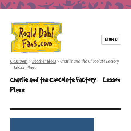
MENU
Roald Dahl Fans
Classroom
>
Teacher Ideas
>
Charlie and the Chocolate Factory
– Lesson Plans
Charlie and the Chocolate Factory – Lesson
Plans