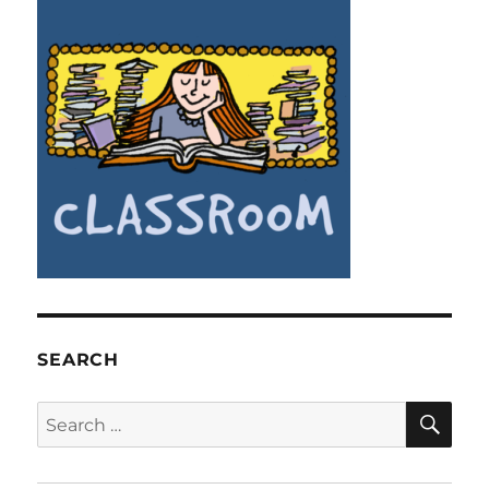
SEARCH
SE
Search
for: