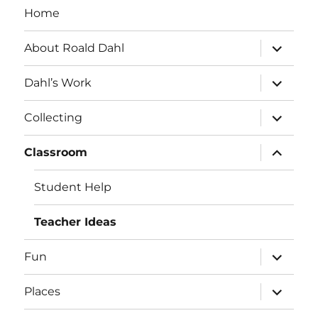
Home
expand
About Roald Dahl
child
menu
expand
Dahl’s Work
child
menu
expand
Collecting
child
menu
expand
Classroom
child
menu
Student Help
Teacher Ideas
expand
Fun
child
menu
expand
Places
child
menu