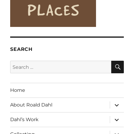
SEARCH
SE
Search
for:
Home
expand
About Roald Dahl
child
menu
expand
Dahl’s Work
child
menu
expand