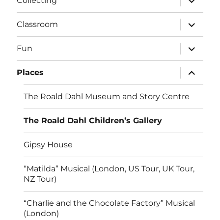
Collecting
child
menu
expand
Classroom
child
menu
expand
Fun
child
menu
expand
Places
child
menu
The Roald Dahl Museum and Story Centre
The Roald Dahl Children’s Gallery
Gipsy House
“Matilda” Musical (London, US Tour, UK Tour,
NZ Tour)
“Charlie and the Chocolate Factory” Musical
(London)