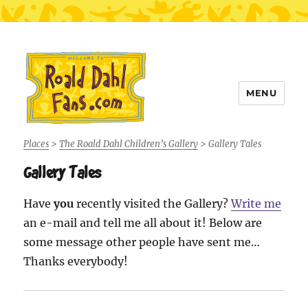
MENU
Roald Dahl Fans
Places
>
The Roald Dahl Children’s Gallery
>
Gallery Tales
Gallery Tales
Have
you
recently visited the Gallery?
Write me
an e-mail and tell me all about it! Below are
some message other people have sent me…
Thanks everybody!