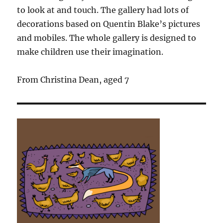
to look at and touch. The gallery had lots of
decorations based on Quentin Blake’s pictures
and mobiles. The whole gallery is designed to
make children use their imagination.
From Christina Dean, aged 7