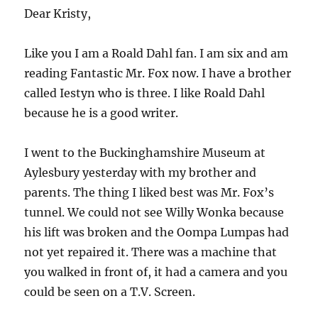
Dear Kristy,
Like you I am a Roald Dahl fan. I am six and am
reading Fantastic Mr. Fox now. I have a brother
called Iestyn who is three. I like Roald Dahl
because he is a good writer.
I went to the Buckinghamshire Museum at
Aylesbury yesterday with my brother and
parents. The thing I liked best was Mr. Fox’s
tunnel. We could not see Willy Wonka because
his lift was broken and the Oompa Lumpas had
not yet repaired it. There was a machine that
you walked in front of, it had a camera and you
could be seen on a T.V. Screen.