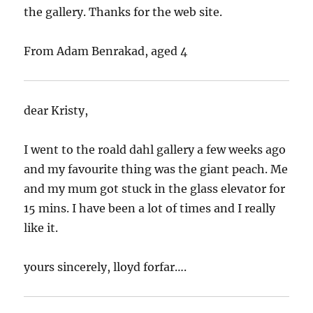
the gallery. Thanks for the web site.
From Adam Benrakad, aged 4
dear Kristy,
I went to the roald dahl gallery a few weeks ago
and my favourite thing was the giant peach. Me
and my mum got stuck in the glass elevator for
15 mins. I have been a lot of times and I really
like it.
yours sincerely, lloyd forfar….