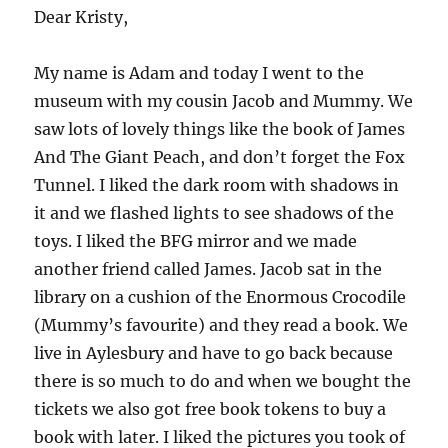
Dear Kristy,
My name is Adam and today I went to the
museum with my cousin Jacob and Mummy. We
saw lots of lovely things like the book of James
And The Giant Peach, and don’t forget the Fox
Tunnel. I liked the dark room with shadows in
it and we flashed lights to see shadows of the
toys. I liked the BFG mirror and we made
another friend called James. Jacob sat in the
library on a cushion of the Enormous Crocodile
(Mummy’s favourite) and they read a book. We
live in Aylesbury and have to go back because
there is so much to do and when we bought the
tickets we also got free book tokens to buy a
book with later. I liked the pictures you took of