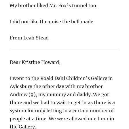
My brother liked Mr. Fox’s tunnel too.
I did not like the noise the bell made.
From Leah Stead
Dear Kristine Howard,
I went to the Roald Dahl Children’s Gallery in
Aylesbury the other day with my brother
Andrew (9), my mummy and daddy. We got
there and we had to wait to get in as there is a
system for only letting in a certain number of
people at a time. We were allowed one hour in
the Gallery.