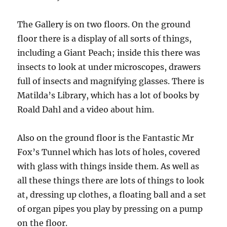
The Gallery is on two floors. On the ground
floor there is a display of all sorts of things,
including a Giant Peach; inside this there was
insects to look at under microscopes, drawers
full of insects and magnifying glasses. There is
Matilda’s Library, which has a lot of books by
Roald Dahl and a video about him.
Also on the ground floor is the Fantastic Mr
Fox’s Tunnel which has lots of holes, covered
with glass with things inside them. As well as
all these things there are lots of things to look
at, dressing up clothes, a floating ball and a set
of organ pipes you play by pressing on a pump
on the floor.