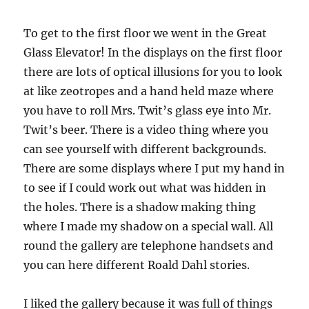
To get to the first floor we went in the Great
Glass Elevator! In the displays on the first floor
there are lots of optical illusions for you to look
at like zeotropes and a hand held maze where
you have to roll Mrs. Twit’s glass eye into Mr.
Twit’s beer. There is a video thing where you
can see yourself with different backgrounds.
There are some displays where I put my hand in
to see if I could work out what was hidden in
the holes. There is a shadow making thing
where I made my shadow on a special wall. All
round the gallery are telephone handsets and
you can here different Roald Dahl stories.
I liked the gallery because it was full of things