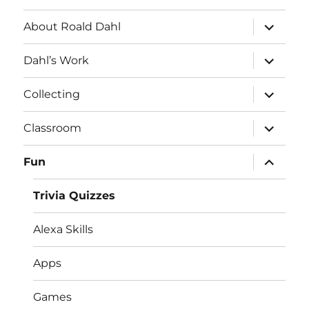
expand
About Roald Dahl
child
menu
expand
Dahl’s Work
child
menu
expand
Collecting
child
menu
expand
Classroom
child
menu
expand
Fun
child
menu
Trivia Quizzes
Alexa Skills
Apps
Games