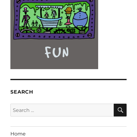
SEARCH
SE
Search
for:
Home