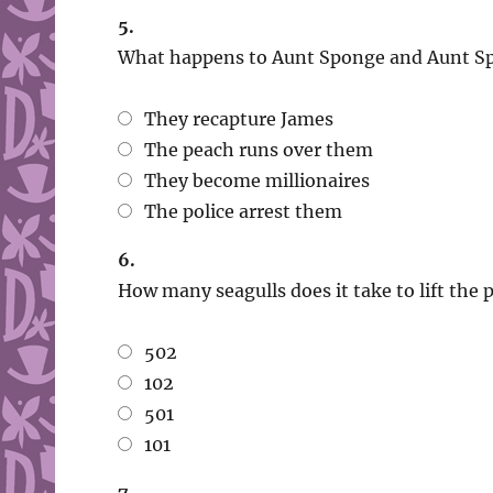
5.
What happens to Aunt Sponge and Aunt Sp
They recapture James
The peach runs over them
They become millionaires
The police arrest them
6.
How many seagulls does it take to lift the 
502
102
501
101