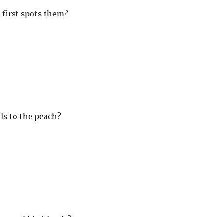
first spots them?
ls to the peach?