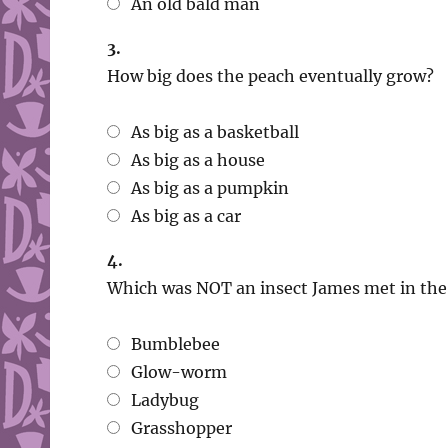
An old bald man
3.
How big does the peach eventually grow?
As big as a basketball
As big as a house
As big as a pumpkin
As big as a car
4.
Which was NOT an insect James met in the
Bumblebee
Glow-worm
Ladybug
Grasshopper