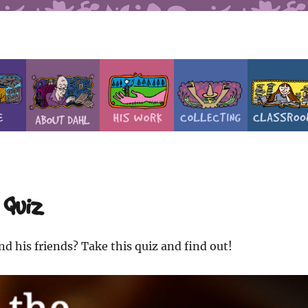
 Quiz
d his friends? Take this quiz and find out!