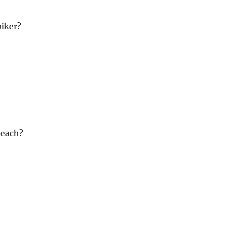
iker?
peach?