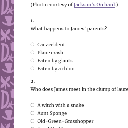
(Photo courtesy of
Jackson's Orchard
.)
1.
What happens to James' parents?
Car accident
Plane crash
Eaten by giants
Eaten by a rhino
2.
Who does James meet in the clump of laure
A witch with a snake
Aunt Sponge
Old-Green-Grasshopper