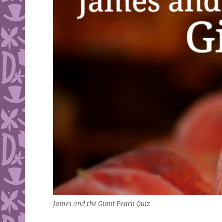
James and the Giant Peach Quiz