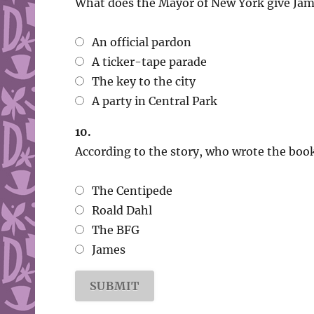
What does the Mayor of New York give Jame
An official pardon
A ticker-tape parade
The key to the city
A party in Central Park
10.
According to the story, who wrote the book
The Centipede
Roald Dahl
The BFG
James