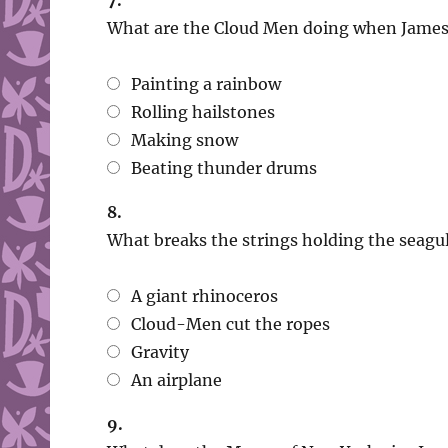
7.
What are the Cloud Men doing when James 
Painting a rainbow
Rolling hailstones
Making snow
Beating thunder drums
8.
What breaks the strings holding the seagul
A giant rhinoceros
Cloud-Men cut the ropes
Gravity
An airplane
9.