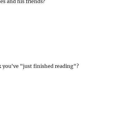
s and his friends?
 you've "just finished reading"?