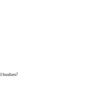
l bushes?