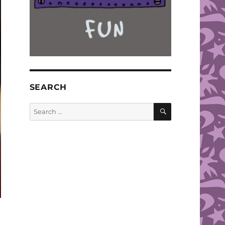
SEARCH
SEARCH
Search
for: