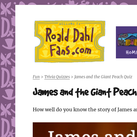
Fan site for author Roald Dahl (1916-1990)
Roald Dahl Fans
Fun
>
Trivia Quizzes
>
James and the Giant Peach Quiz
James and the Giant Peach
How well do you know the story of James an