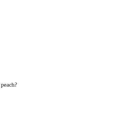
 peach?