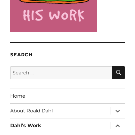
SEARCH
SE
Search
for:
Home
expand
About Roald Dahl
child
menu
expand
Dahl’s Work
child
menu