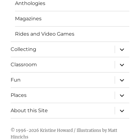
Anthologies
Magazines
Rides and Video Games
expand
Collecting
child
menu
expand
Classroom
child
menu
expand
Fun
child
menu
expand
Places
child
menu
expand
About this Site
child
menu
© 1996-2026
Kristine Howard
/ Illustrations by
Matt
Hinrichs