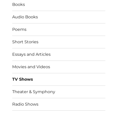
Books
Audio Books
Poems
Short Stories
Essays and Articles
Movies and Videos
TV Shows
Theater & Symphony
Radio Shows