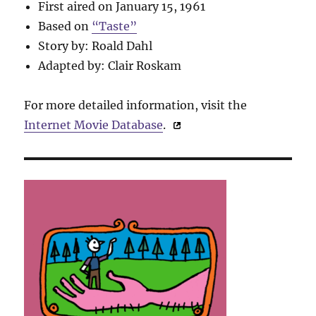
First aired on January 15, 1961
Based on
“Taste”
Story by: Roald Dahl
Adapted by: Clair Roskam
For more detailed information, visit the
Internet Movie Database
.