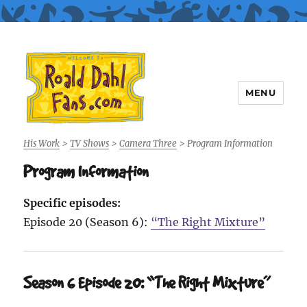
MENU
Roald Dahl Fans
His Work
>
TV Shows
>
Camera Three
>
Program Information
Program Information
Specific episodes:
Episode 20 (Season 6):
“The Right Mixture”
Season 6 Episode 20: “The Right Mixture”