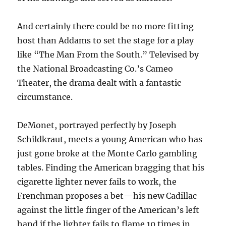
And certainly there could be no more fitting
host than Addams to set the stage for a play
like “The Man From the South.” Televised by
the National Broadcasting Co.’s Cameo
Theater, the drama dealt with a fantastic
circumstance.
DeMonet, portrayed perfectly by Joseph
Schildkraut, meets a young American who has
just gone broke at the Monte Carlo gambling
tables. Finding the American bragging that his
cigarette lighter never fails to work, the
Frenchman proposes a bet—his new Cadillac
against the little finger of the American’s left
hand if the lighter fails to flame 10 times in