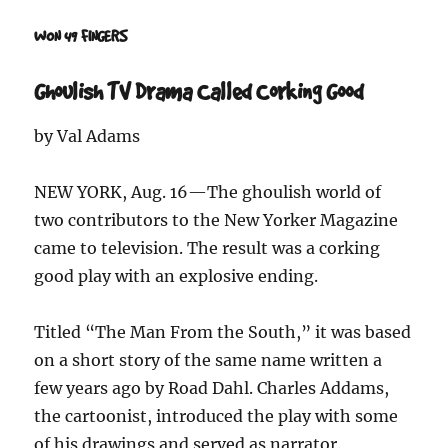
WON 49 FINGERS
Ghoulish TV Drama Called Corking Good
by Val Adams
NEW YORK, Aug. 16—The ghoulish world of
two contributors to the New Yorker Magazine
came to television. The result was a corking
good play with an explosive ending.
Titled “The Man From the South,” it was based
on a short story of the same name written a
few years ago by Road Dahl. Charles Addams,
the cartoonist, introduced the play with some
of his drawings and served as narrator.