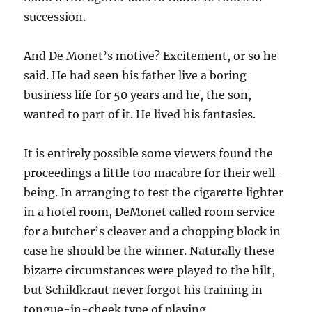
succession.
And De Monet’s motive? Excitement, or so he
said. He had seen his father live a boring
business life for 50 years and he, the son,
wanted to part of it. He lived his fantasies.
It is entirely possible some viewers found the
proceedings a little too macabre for their well-
being. In arranging to test the cigarette lighter
in a hotel room, DeMonet called room service
for a butcher’s cleaver and a chopping block in
case he should be the winner. Naturally these
bizarre circumstances were played to the hilt,
but Schildkraut never forgot his training in
tongue-in-cheek type of playing.