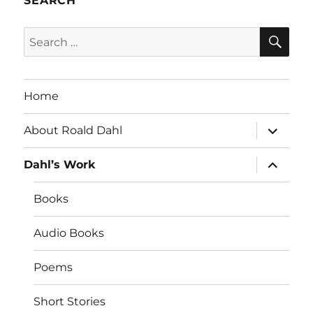
SEARCH
SE
Search
for:
Home
expand
About Roald Dahl
child
menu
expand
Dahl’s Work
child
menu
Books
Audio Books
Poems
Short Stories