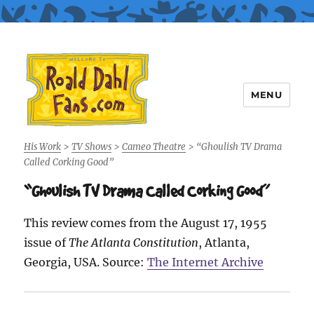
MENU
Roald Dahl Fans
His Work
>
TV Shows
>
Cameo Theatre
>
“Ghoulish TV Drama
Called Corking Good”
“Ghoulish TV Drama Called Corking Good”
This review comes from the August 17, 1955
issue of
The Atlanta Constitution
, Atlanta,
Georgia, USA. Source:
The Internet Archive