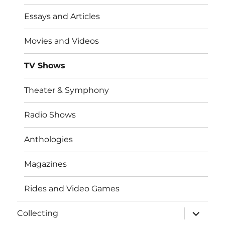
Essays and Articles
Movies and Videos
TV Shows
Theater & Symphony
Radio Shows
Anthologies
Magazines
Rides and Video Games
expand
Collecting
child