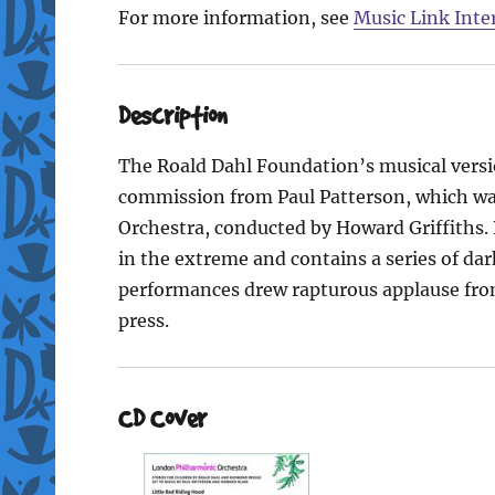
For more information, see
Music Link Inte
Description
The Roald Dahl Foundation’s musical versi
commission from Paul Patterson, which wa
Orchestra, conducted by Howard Griffiths. 
in the extreme and contains a series of dar
performances drew rapturous applause from
press.
CD Cover