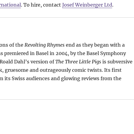
rnational
. To hire, contact
Josef Weinberger Ltd
.
ons of the
Revolting Rhymes
end as they began with a
s premiered in Basel in 2004, by the Basel Symphony
Roald Dahl’s version of
The Three Little Pigs
is subversive
k, gruesome and outrageously comic twists. Its first
 its Swiss audiences and glowing reviews from the