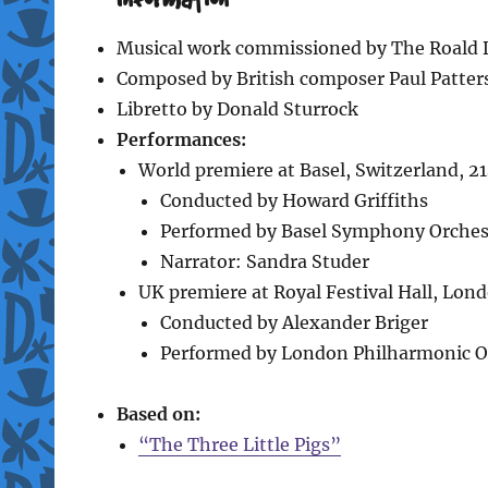
Musical work commissioned by The Roald 
Composed by British composer Paul Patter
Libretto by Donald Sturrock
Performances:
World premiere at Basel, Switzerland, 2
Conducted by Howard Griffiths
Performed by Basel Symphony Orches
Narrator: Sandra Studer
UK premiere at Royal Festival Hall, Lon
Conducted by Alexander Briger
Performed by London Philharmonic O
Based on:
“The Three Little Pigs”