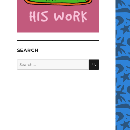
SEARCH
SEARCH
Search
for: