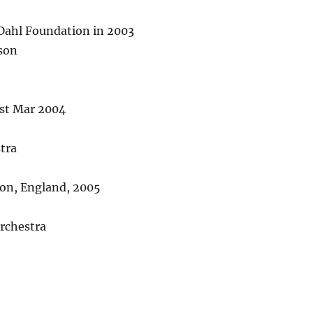
Dahl Foundation in 2003
son
1st Mar 2004
tra
don, England, 2005
rchestra