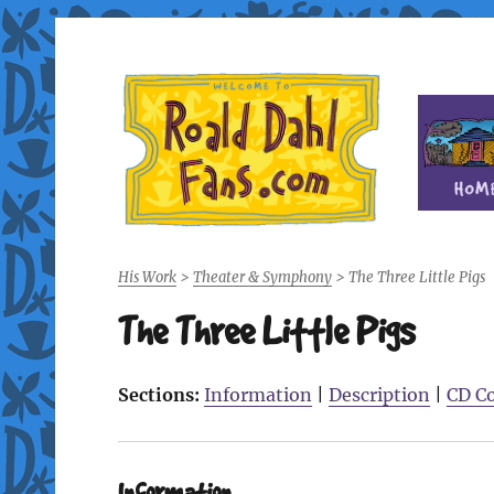
Fan site for author Roald Dahl (1916-1990)
Roald Dahl Fans
His Work
>
Theater & Symphony
>
The Three Little Pigs
The Three Little Pigs
Sections:
Information
|
Description
|
CD C
Information