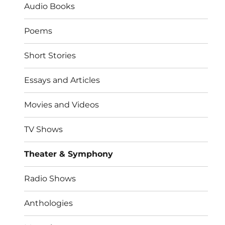
Audio Books
Poems
Short Stories
Essays and Articles
Movies and Videos
TV Shows
Theater & Symphony
Radio Shows
Anthologies