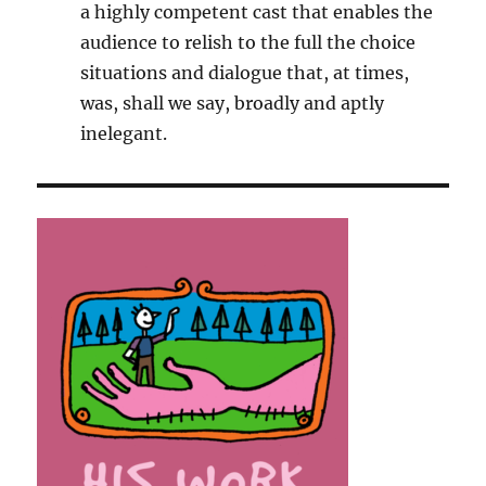
a highly competent cast that enables the
audience to relish to the full the choice
situations and dialogue that, at times,
was, shall we say, broadly and aptly
inelegant.