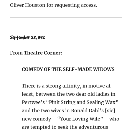
Oliver Houston for requesting access.
September 28, 1956
From
Theatre Corner:
COMEDY OF THE SELF-MADE WIDOWS
There is a strong affinity, in motive at
least, between the two dear old ladies in
Pertwee’s “Pink String and Sealing Wax”
and the two wives in Ronald Dahl’s [sic]
new comedy – “Your Loving Wife” – who
are tempted to seek the adventurous