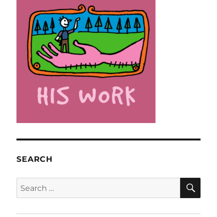
SEARCH
SE
Search
for: