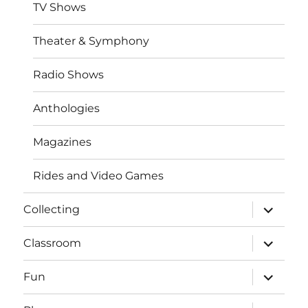
TV Shows
Theater & Symphony
Radio Shows
Anthologies
Magazines
Rides and Video Games
expand
Collecting
child
menu
expand
Classroom
child
menu
expand
Fun
child
menu
expand