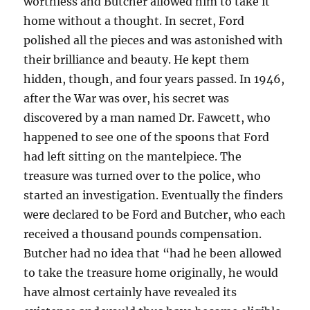
worthless and Butcher allowed him to take it
home without a thought. In secret, Ford
polished all the pieces and was astonished with
their brilliance and beauty. He kept them
hidden, though, and four years passed. In 1946,
after the War was over, his secret was
discovered by a man named Dr. Fawcett, who
happened to see one of the spoons that Ford
had left sitting on the mantelpiece. The
treasure was turned over to the police, who
started an investigation. Eventually the finders
were declared to be Ford and Butcher, who each
received a thousand pounds compensation.
Butcher had no idea that “had he been allowed
to take the treasure home originally, he would
have almost certainly have revealed its