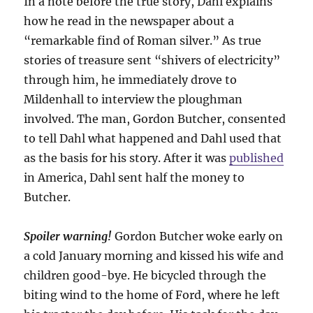
In a note before the true story, Dahl explains
how he read in the newspaper about a
“remarkable find of Roman silver.” As true
stories of treasure sent “shivers of electricity”
through him, he immediately drove to
Mildenhall to interview the ploughman
involved. The man, Gordon Butcher, consented
to tell Dahl what happened and Dahl used that
as the basis for his story. After it was
published
in America, Dahl sent half the money to
Butcher.
Spoiler warning!
Gordon Butcher woke early on
a cold January morning and kissed his wife and
children good-bye. He bicycled through the
biting wind to the home of Ford, where he left