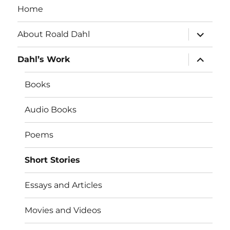
Home
expand
About Roald Dahl
child
menu
expand
Dahl’s Work
child
menu
Books
Audio Books
Poems
Short Stories
Essays and Articles
Movies and Videos