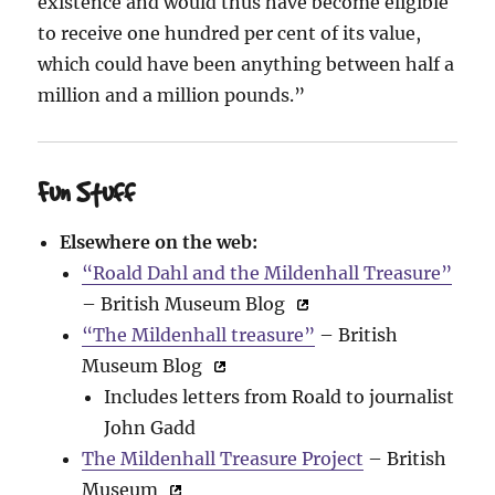
existence and would thus have become eligible
to receive one hundred per cent of its value,
which could have been anything between half a
million and a million pounds.”
Fun Stuff
Elsewhere on the web:
“Roald Dahl and the Mildenhall Treasure”
– British Museum Blog
“The Mildenhall treasure”
– British
Museum Blog
Includes letters from Roald to journalist
John Gadd
The Mildenhall Treasure Project
– British
Museum