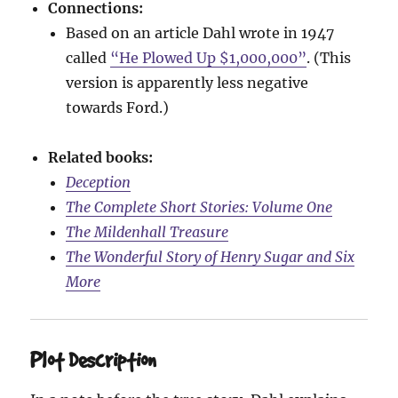
Connections:
Based on an article Dahl wrote in 1947
called
“He Plowed Up $1,000,000”
. (This
version is apparently less negative
towards Ford.)
Related books:
Deception
The Complete Short Stories: Volume One
The Mildenhall Treasure
The Wonderful Story of Henry Sugar and Six
More
Plot Description