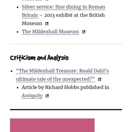
Silver service: fine dining in Roman
Britain
– 2013 exhibit at the British
Museum
The Mildenhall Museum
Criticism and Analysis
“The Mildenhall Treasure: Roald Dahl’s
ultimate tale of the unexpected?”
Article by Richard Hobbs published in
Antiquity