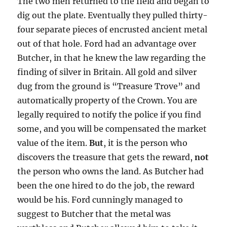
The two men returned to the field and began to
dig out the plate. Eventually they pulled thirty-
four separate pieces of encrusted ancient metal
out of that hole. Ford had an advantage over
Butcher, in that he knew the law regarding the
finding of silver in Britain. All gold and silver
dug from the ground is “Treasure Trove” and
automatically property of the Crown. You are
legally required to notify the police if you find
some, and you will be compensated the market
value of the item.
But
, it is the person who
discovers the treasure that gets the reward,
not
the person who owns the land. As Butcher had
been the one hired to do the job, the reward
would be his. Ford cunningly managed to
suggest to Butcher that the metal was