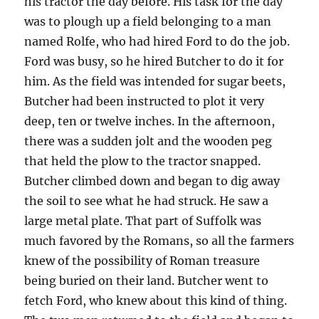
his tractor the day before. His task for the day
was to plough up a field belonging to a man
named Rolfe, who had hired Ford to do the job.
Ford was busy, so he hired Butcher to do it for
him. As the field was intended for sugar beets,
Butcher had been instructed to plot it very
deep, ten or twelve inches. In the afternoon,
there was a sudden jolt and the wooden peg
that held the plow to the tractor snapped.
Butcher climbed down and began to dig away
the soil to see what he had struck. He saw a
large metal plate. That part of Suffolk was
much favored by the Romans, so all the farmers
knew of the possibility of Roman treasure
being buried on their land. Butcher went to
fetch Ford, who knew about this kind of thing.