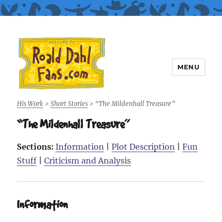
MENU
Roald Dahl Fans
His Work
>
Short Stories
>
“The Mildenhall Treasure”
“The Mildenhall Treasure”
Sections:
Information
|
Plot Description
|
Fun
Stuff
|
Criticism and Analysis
Information