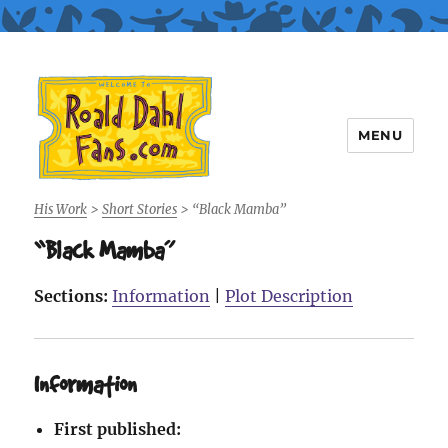
MENU
Roald Dahl Fans
His Work
>
Short Stories
>
“Black Mamba”
“Black Mamba”
Sections:
Information
|
Plot Description
Information
First published: