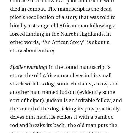
suitcase of a fellow RAF pilot and friend who
died in combat. The manuscript is the dead
pilot’s recollection of a story that was told to
him by a strange old African man following a
forced landing in the Nairobi Highlands. In
other words, “An African Story” is about a
story about a story.
Spoiler warning!
In the found manuscript’s
story, the old African man lives in his small
shack with his dog, some chickens, a cow, and
another man named Judson (evidently some
sort of helper). Judson is an irritable fellow, and
the sound of the dog licking its paw practically
drives him mad. He strikes it with a bamboo
rod and breaks its back. The old man puts the