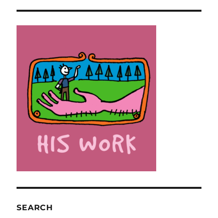
SEARCH