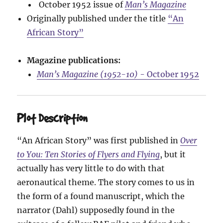
October 1952 issue of
Man’s Magazine
Originally published under the title
“An
African Story”
Magazine publications:
Man’s Magazine (1952-10)
- October 1952
Plot Description
“An African Story” was first published in
Over
to You: Ten Stories of Flyers and Flying
, but it
actually has very little to do with that
aeronautical theme. The story comes to us in
the form of a found manuscript, which the
narrator (Dahl) supposedly found in the