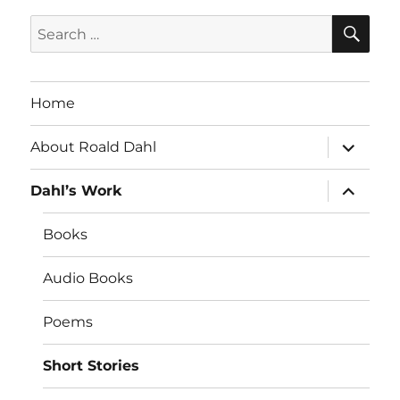
SE
Search
for:
Home
expand
About Roald Dahl
child
menu
expand
Dahl’s Work
child
menu
Books
Audio Books
Poems
Short Stories