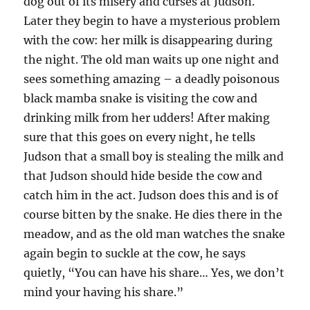
dog out of its misery and curses at Judson.
Later they begin to have a mysterious problem
with the cow: her milk is disappearing during
the night. The old man waits up one night and
sees something amazing – a deadly poisonous
black mamba snake is visiting the cow and
drinking milk from her udders! After making
sure that this goes on every night, he tells
Judson that a small boy is stealing the milk and
that Judson should hide beside the cow and
catch him in the act. Judson does this and is of
course bitten by the snake. He dies there in the
meadow, and as the old man watches the snake
again begin to suckle at the cow, he says
quietly, “You can have his share… Yes, we don’t
mind your having his share.”