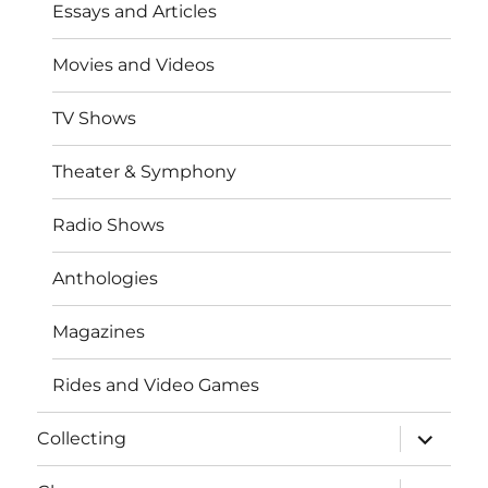
Essays and Articles
Movies and Videos
TV Shows
Theater & Symphony
Radio Shows
Anthologies
Magazines
Rides and Video Games
expand
Collecting
child
menu
expand