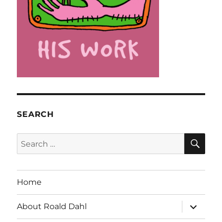
SEARCH
SE
Search
for:
Home
expand
About Roald Dahl
child
menu