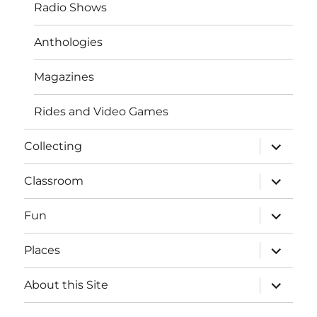
Radio Shows
Anthologies
Magazines
Rides and Video Games
expand
Collecting
child
menu
expand
Classroom
child
menu
expand
Fun
child
menu
expand
Places
child
menu
expand
About this Site
child
menu