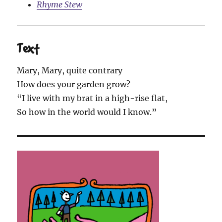
Rhyme Stew
Text
Mary, Mary, quite contrary
How does your garden grow?
“I live with my brat in a high-rise flat,
So how in the world would I know.”