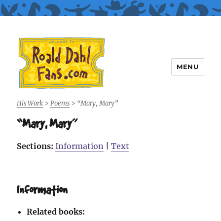
MENU
Roald Dahl Fans
His Work
>
Poems
>
“Mary, Mary”
“Mary, Mary”
Sections:
Information
|
Text
Information
Related books: