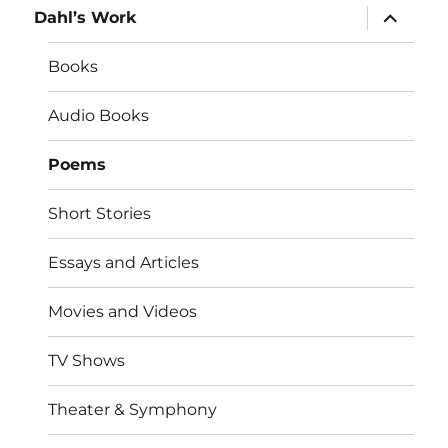
expand
Dahl’s Work
child
menu
Books
Audio Books
Poems
Short Stories
Essays and Articles
Movies and Videos
TV Shows
Theater & Symphony