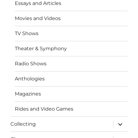
Essays and Articles
Movies and Videos
TV Shows
Theater & Symphony
Radio Shows
Anthologies
Magazines
Rides and Video Games
expand
Collecting
child
menu
expand