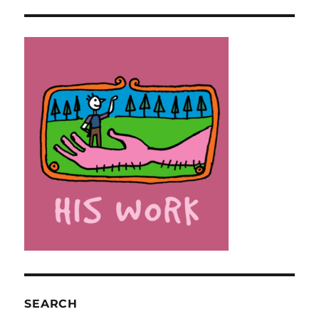
SEARCH