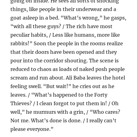
going on inside. He sees all sorts of shocking
things, like people in their underwear and a
goat asleep in a bed. “What’s wrong,” he gasps,
“with all these guys? / The rich have most
peculiar habits, / Less like humans, more like
rabbits!” Soon the people in the rooms realize
that their doors have been opened and they
pour into the corridor shouting. The scene is
reduced to chaos as loads of naked posh people
scream and run about. Ali Baba leaves the hotel
feeling swell. “But wait!” he cries out as he
leaves. / “What’s happened to the Forty
Thieves? / I clean forgot to put them in! / Oh
well,” he murmurs with a grin, / “Who cares?
Not me. What’s done is done. / I really can’t
please everyone.”