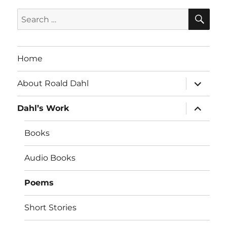
SE
Search
for:
Home
expand
About Roald Dahl
child
menu
expand
Dahl’s Work
child
menu
Books
Audio Books
Poems
Short Stories