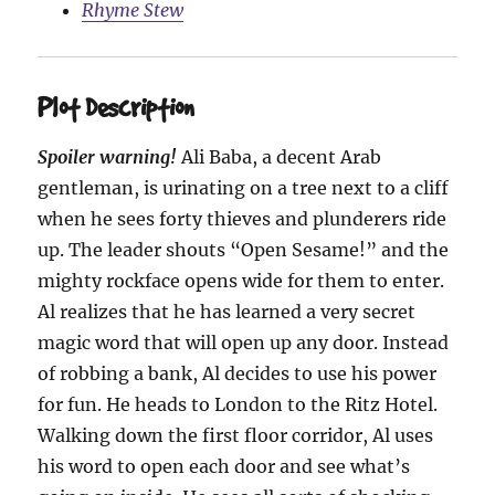
Rhyme Stew
Plot Description
Spoiler warning!
Ali Baba, a decent Arab
gentleman, is urinating on a tree next to a cliff
when he sees forty thieves and plunderers ride
up. The leader shouts “Open Sesame!” and the
mighty rockface opens wide for them to enter.
Al realizes that he has learned a very secret
magic word that will open up any door. Instead
of robbing a bank, Al decides to use his power
for fun. He heads to London to the Ritz Hotel.
Walking down the first floor corridor, Al uses
his word to open each door and see what’s