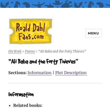
MENU
Roald Dahl Fans
His Work
>
Poems
>
“Ali Baba and the Forty Thieves”
“Ali Baba and the Forty Thieves”
Sections:
Information
|
Plot Description
Information
Related books: