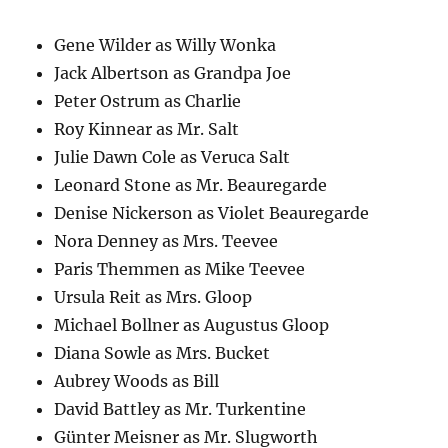
Gene Wilder as Willy Wonka
Jack Albertson as Grandpa Joe
Peter Ostrum as Charlie
Roy Kinnear as Mr. Salt
Julie Dawn Cole as Veruca Salt
Leonard Stone as Mr. Beauregarde
Denise Nickerson as Violet Beauregarde
Nora Denney as Mrs. Teevee
Paris Themmen as Mike Teevee
Ursula Reit as Mrs. Gloop
Michael Bollner as Augustus Gloop
Diana Sowle as Mrs. Bucket
Aubrey Woods as Bill
David Battley as Mr. Turkentine
Günter Meisner as Mr. Slugworth