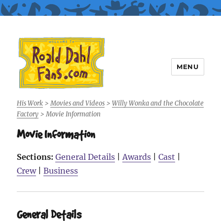
MENU
Roald Dahl Fans
His Work
>
Movies and Videos
>
Willy Wonka and the Chocolate
Factory
>
Movie Information
Movie Information
Sections:
General Details
|
Awards
|
Cast
|
Crew
|
Business
General Details