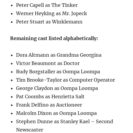
Peter Capell as The Tinker
Werner Heyking as Mr. Jopeck
Peter Stuart as Winklemann
Remaining cast listed alphabetically:
Dora Altmann as Grandma Georgina
Victor Beaumont as Doctor
Rudy Borgstaller as Oompa Loompa
Tim Brooke-Taylor as Computer Operator
George Claydon as Oompa Loompa
Pat Coombs as Henrietta Salt
Frank Delfino as Auctioneer
Malcolm Dixon as Oompa Loompa
Stephen Dunne as Stanley Kael – Second
Newscaster