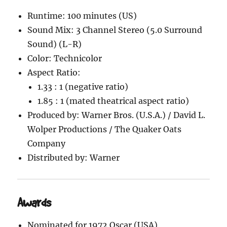
Runtime: 100 minutes (US)
Sound Mix: 3 Channel Stereo (5.0 Surround
Sound) (L-R)
Color: Technicolor
Aspect Ratio:
1.33 : 1 (negative ratio)
1.85 : 1 (mated theatrical aspect ratio)
Produced by: Warner Bros. (U.S.A.) / David L.
Wolper Productions / The Quaker Oats
Company
Distributed by: Warner
Awards
Nominated for 1972 Oscar (USA)