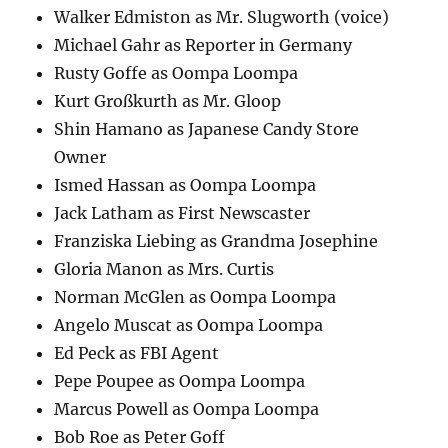
Walker Edmiston as Mr. Slugworth (voice)
Michael Gahr as Reporter in Germany
Rusty Goffe as Oompa Loompa
Kurt Großkurth as Mr. Gloop
Shin Hamano as Japanese Candy Store
Owner
Ismed Hassan as Oompa Loompa
Jack Latham as First Newscaster
Franziska Liebing as Grandma Josephine
Gloria Manon as Mrs. Curtis
Norman McGlen as Oompa Loompa
Angelo Muscat as Oompa Loompa
Ed Peck as FBI Agent
Pepe Poupee as Oompa Loompa
Marcus Powell as Oompa Loompa
Bob Roe as Peter Goff