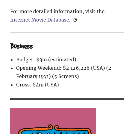
For more detailed information, visit the
Internet Movie Database
.
Business
Budget: $3m (estimated)
Opening Weekend: $2,126,226 (USA) (2
February 1971) (5 Screens)
Gross: $4m (USA)