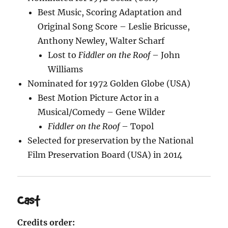
Best Music, Scoring Adaptation and
Original Song Score – Leslie Bricusse,
Anthony Newley, Walter Scharf
Lost to
Fiddler on the Roof
– John
Williams
Nominated for 1972 Golden Globe (USA)
Best Motion Picture Actor in a
Musical/Comedy – Gene Wilder
Fiddler on the Roof
– Topol
Selected for preservation by the National
Film Preservation Board (USA) in 2014
Cast
Credits order: