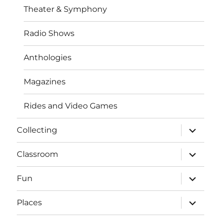
Theater & Symphony
Radio Shows
Anthologies
Magazines
Rides and Video Games
expand
Collecting
child
menu
expand
Classroom
child
menu
expand
Fun
child
menu
expand
Places
child
menu