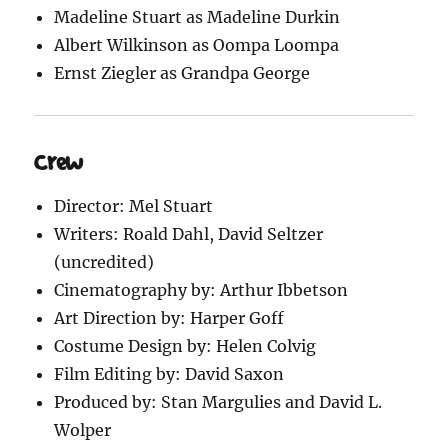
Madeline Stuart as Madeline Durkin
Albert Wilkinson as Oompa Loompa
Ernst Ziegler as Grandpa George
Crew
Director: Mel Stuart
Writers: Roald Dahl, David Seltzer
(uncredited)
Cinematography by: Arthur Ibbetson
Art Direction by: Harper Goff
Costume Design by: Helen Colvig
Film Editing by: David Saxon
Produced by: Stan Margulies and David L.
Wolper