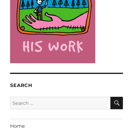
SEARCH
SE
Search
for:
Home