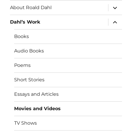
expand
About Roald Dahl
child
menu
expand
Dahl’s Work
child
menu
Books
Audio Books
Poems
Short Stories
Essays and Articles
Movies and Videos
TV Shows