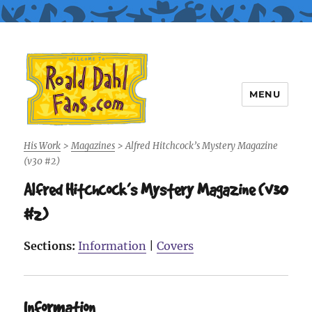
MENU
Roald Dahl Fans
His Work
>
Magazines
>
Alfred Hitchcock’s Mystery Magazine
(v30 #2)
Alfred Hitchcock’s Mystery Magazine (v30
#2)
Sections:
Information
|
Covers
Information