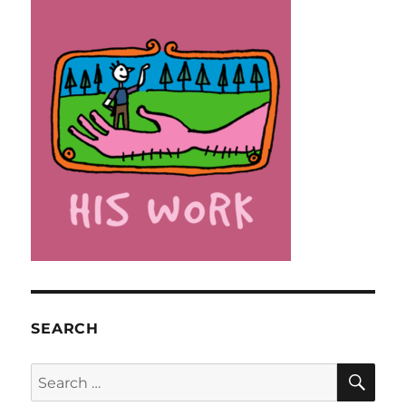
SEARCH
SE
Search
for: