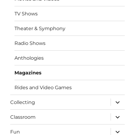
TV Shows
Theater & Symphony
Radio Shows
Anthologies
Magazines
Rides and Video Games
expand
Collecting
child
menu
expand
Classroom
child
menu
expand
Fun
child