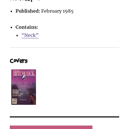
Published:
February 1985
Contains:
“Neck”
Covers