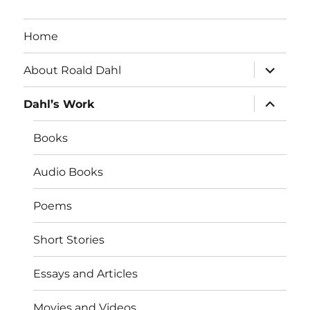
Home
expand
About Roald Dahl
child
menu
expand
Dahl’s Work
child
menu
Books
Audio Books
Poems
Short Stories
Essays and Articles
Movies and Videos