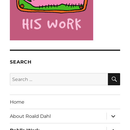
SEARCH
SE
Search
for:
Home
expand
About Roald Dahl
child
menu
expand