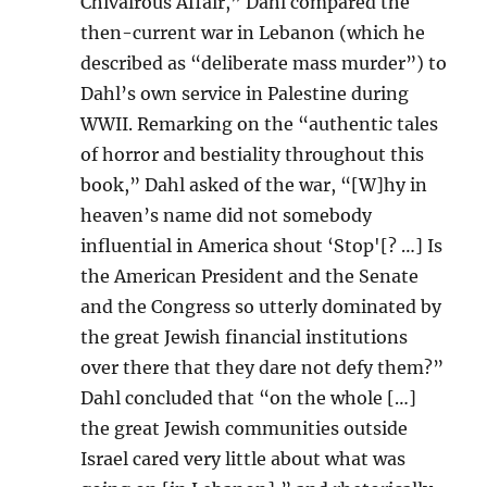
Chivalrous Affair,” Dahl compared the
then-current war in Lebanon (which he
described as “deliberate mass murder”) to
Dahl’s own service in Palestine during
WWII. Remarking on the “authentic tales
of horror and bestiality throughout this
book,” Dahl asked of the war, “[W]hy in
heaven’s name did not somebody
influential in America shout ‘Stop'[? …] Is
the American President and the Senate
and the Congress so utterly dominated by
the great Jewish financial institutions
over there that they dare not defy them?”
Dahl concluded that “on the whole […]
the great Jewish communities outside
Israel cared very little about what was