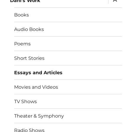
Dahl’s Work
child
menu
Books
Audio Books
Poems
Short Stories
Essays and Articles
Movies and Videos
TV Shows
Theater & Symphony
Radio Shows