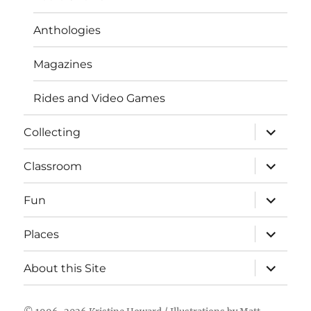
Anthologies
Magazines
Rides and Video Games
expand
Collecting
child
menu
expand
Classroom
child
menu
expand
Fun
child
menu
expand
Places
child
menu
expand
About this Site
child
menu