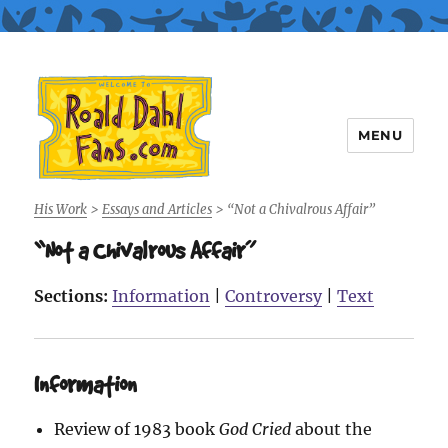
MENU
Roald Dahl Fans
His Work
>
Essays and Articles
>
“Not a Chivalrous Affair”
“Not a Chivalrous Affair”
Sections:
Information
|
Controversy
|
Text
Information
Review of 1983 book
God Cried
about the