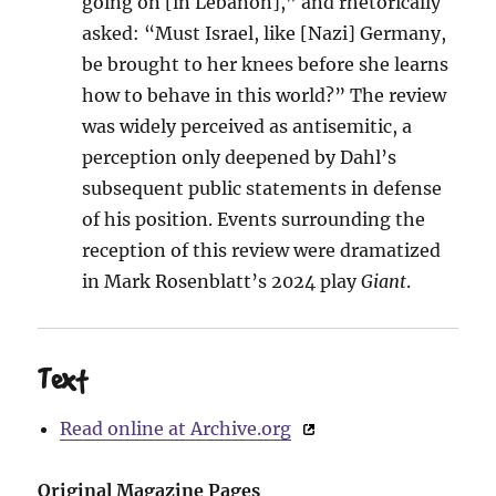
going on [in Lebanon],” and rhetorically
asked: “Must Israel, like [Nazi] Germany,
be brought to her knees before she learns
how to behave in this world?” The review
was widely perceived as antisemitic, a
perception only deepened by Dahl’s
subsequent public statements in defense
of his position. Events surrounding the
reception of this review were dramatized
in Mark Rosenblatt’s 2024 play
Giant
.
Text
Read online at Archive.org
Original Magazine Pages