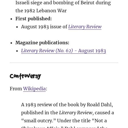
Israeli siege and bombing of Beirut during
the 1982 Lebanon War
First published:
August 1983 issue of
Literary Review
Magazine publications:
Literary Review (No. 62)
- August 1983
Controversy
From
Wikipedia
:
A 1983 review of the book by Roald Dahl,
published in the
Literary Review
, caused a
“small outcry.” Under the title “Not a