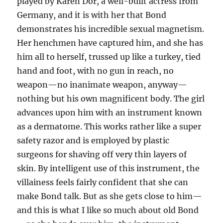
played by Karen Dor, a well-built actress from
Germany, and it is with her that Bond
demonstrates his incredible sexual magnetism.
Her henchmen have captured him, and she has
him all to herself, trussed up like a turkey, tied
hand and foot, with no gun in reach, no
weapon—no inanimate weapon, anyway—
nothing but his own magnificent body. The girl
advances upon him with an instrument known
as a dermatome. This works rather like a super
safety razor and is employed by plastic
surgeons for shaving off very thin layers of
skin. By intelligent use of this instrument, the
villainess feels fairly confident that she can
make Bond talk. But as she gets close to him—
and this is what I like so much about old Bond