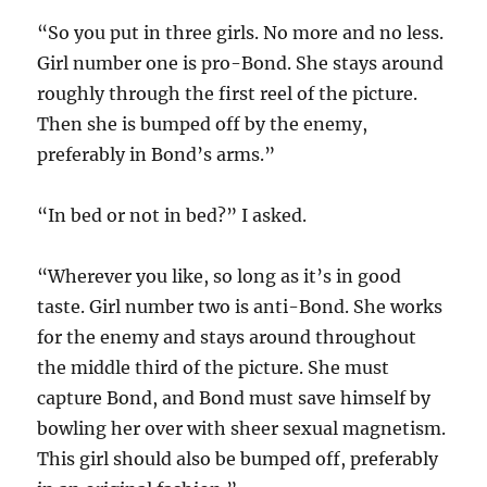
“So you put in three girls. No more and no less.
Girl number one is pro-Bond. She stays around
roughly through the first reel of the picture.
Then she is bumped off by the enemy,
preferably in Bond’s arms.”
“In bed or not in bed?” I asked.
“Wherever you like, so long as it’s in good
taste. Girl number two is anti-Bond. She works
for the enemy and stays around throughout
the middle third of the picture. She must
capture Bond, and Bond must save himself by
bowling her over with sheer sexual magnetism.
This girl should also be bumped off, preferably