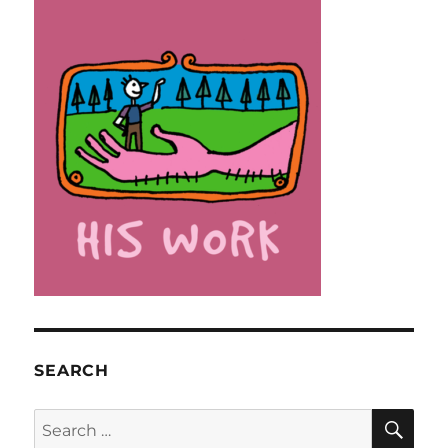
SEARCH
SE
Search