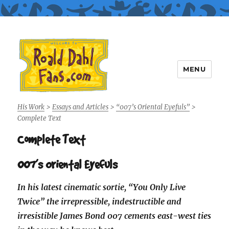
MENU
Roald Dahl Fans
His Work
>
Essays and Articles
>
“007’s Oriental Eyefuls”
>
Complete Text
Complete Text
007’s Oriental Eyefuls
In his latest cinematic sortie, “You Only Live
Twice” the irrepressible, indestructible and
irresistible James Bond 007 cements east-west ties