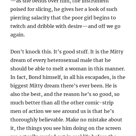
—as she bends over him, the instrument
poised for slicing, he gives her a look of such
piercing salacity that the poor girl begins to
twitch and dribble with desire—and off we go
again.
Don’t knock this. It’s good stuff. It is the Mitty
dream of every heterosexual male that he
should be able to melt a woman in this manner.
In fact, Bond himself, in all his escapades, is the
biggest Mitty dream there’s ever been. He is
also the best, and the reason he’s so good, so
much better than all the other comic-strip
men of action we see around us is that he’s
thoroughly believable. Make no mistake about
it, the things you see him doing on the screen