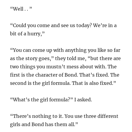
“Well . . ”
“Could you come and see us today? We’re in a
bit of a hurry,”
“You can come up with anything you like so far
as the story goes,” they told me, “but there are
two things you mustn’t mess about with. The
first is the character of Bond. That’s fixed. The
second is the girl formula. That is also fixed.”
“What’s the girl formula?” I asked.
“There’s nothing to it. You use three different
girls and Bond has them all.”