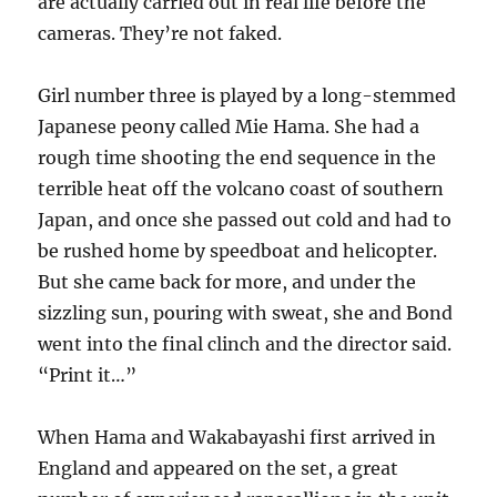
are actually carried out in real life before the
cameras. They’re not faked.
Girl number three is played by a long-stemmed
Japanese peony called Mie Hama. She had a
rough time shooting the end sequence in the
terrible heat off the volcano coast of southern
Japan, and once she passed out cold and had to
be rushed home by speedboat and helicopter.
But she came back for more, and under the
sizzling sun, pouring with sweat, she and Bond
went into the final clinch and the director said.
“Print it…”
When Hama and Wakabayashi first arrived in
England and appeared on the set, a great