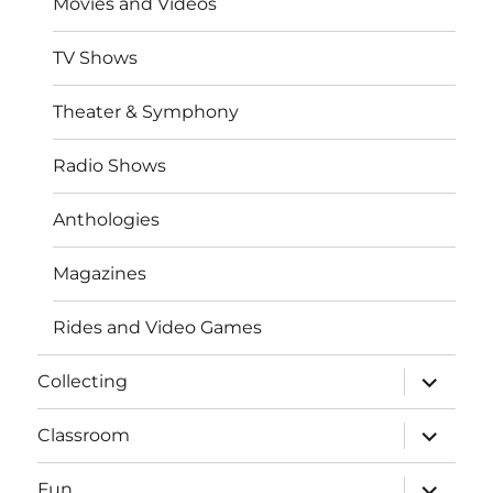
Movies and Videos
TV Shows
Theater & Symphony
Radio Shows
Anthologies
Magazines
Rides and Video Games
expand
Collecting
child
menu
expand
Classroom
child
menu
expand
Fun