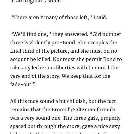
in an original fashion.”
“There aren’t many of those left,” I said.
“We’ll find one,” they answered. “Girl number
three is violently pro-Bond. She occupies the
final third of the picture, and she must on no
account be killed. Nor must she permit Bond to
take any lecherous liberties with her until the
very end of the story. We keep that for the
fade-out.”
All this may sound a bit childish, but the fact
remains that the Broccoli/Saltzman formula
was a very sound one. The three girls, properly
spaced out through the story, gave a nice sexy