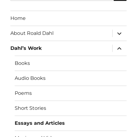
for:
Home
expand
About Roald Dahl
child
menu
expand
Dahl’s Work
child
menu
Books
Audio Books
Poems
Short Stories
Essays and Articles