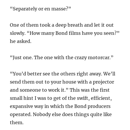
“Separately or en masse?”
One of them took a deep breath and let it out
slowly. “How many Bond films have you seen?”
he asked.
“Just one. The one with the crazy motorcar.”
“You’d better see the others right away. We’ll
send them out to your house with a projector
and someone to work it.” This was the first
small hint I was to get of the swift, efficient,
expansive way in which the Bond producers
operated. Nobody else does things quite like
them.