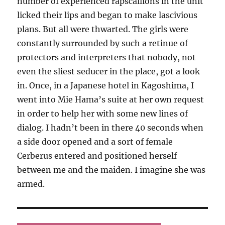
number of experienced rapscallions in the unit
licked their lips and began to make lascivious
plans. But all were thwarted. The girls were
constantly surrounded by such a retinue of
protectors and interpreters that nobody, not
even the sliest seducer in the place, got a look
in. Once, in a Japanese hotel in Kagoshima, I
went into Mie Hama’s suite at her own request
in order to help her with some new lines of
dialog. I hadn’t been in there 40 seconds when
a side door opened and a sort of female
Cerberus entered and positioned herself
between me and the maiden. I imagine she was
armed.