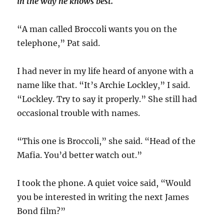
in the way he knows best.
“A man called Broccoli wants you on the
telephone,” Pat said.
I had never in my life heard of anyone with a
name like that. “It’s Archie Lockley,” I said.
“Lockley. Try to say it properly.” She still had
occasional trouble with names.
“This one is Broccoli,” she said. “Head of the
Mafia. You’d better watch out.”
I took the phone. A quiet voice said, “Would
you be interested in writing the next James
Bond film?”