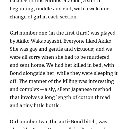
balance to this curious charade, a sort of
beginning, middle and end, with a welcome
change of girl in each section.
Girl number one (in the first third) was played
by Akiko Wakabayashi. Everyone liked Akiko.
She was gay and gentle and virtuous; and we
were all sorry when she had to be murdered
and sent home. We had her killed in bed, with
Bond alongside her, while they were sleeping it
off. The manner of the killing was interesting
and complex—a sly, silent Japanese method
that involves a long length of cotton thread
and a tiny little bottle.
Girl number two, the anti-Bond bitch, was