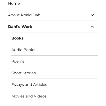
Home
expand
About Roald Dahl
child
menu
expand
Dahl’s Work
child
menu
Books
Audio Books
Poems
Short Stories
Essays and Articles
Movies and Videos