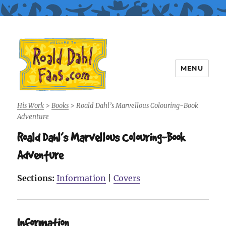
MENU
Roald Dahl Fans
His Work
>
Books
>
Roald Dahl’s Marvellous Colouring-Book
Adventure
Roald Dahl’s Marvellous Colouring-Book
Adventure
Sections:
Information
|
Covers
Information