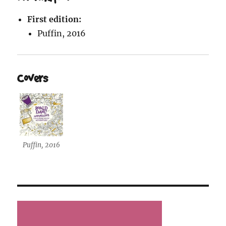
First edition:
Puffin, 2016
Covers
Puffin, 2016