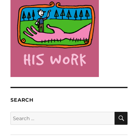
SEARCH
SE
Search
for: