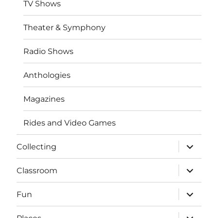
TV Shows
Theater & Symphony
Radio Shows
Anthologies
Magazines
Rides and Video Games
expand
Collecting
child
menu
expand
Classroom
child
menu
expand
Fun
child
menu
expand