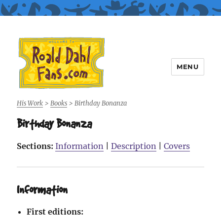
MENU
Roald Dahl Fans
His Work
>
Books
>
Birthday Bonanza
Birthday Bonanza
Sections:
Information
|
Description
|
Covers
Information
First editions: