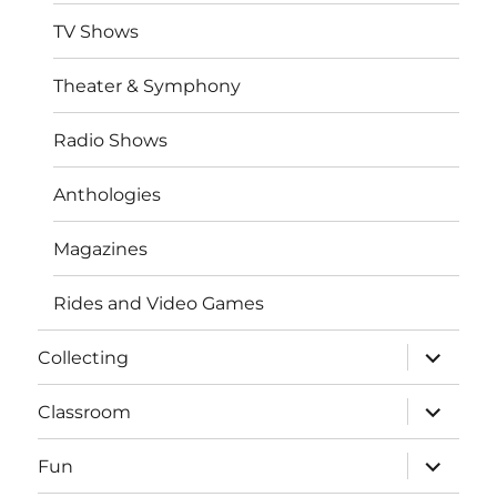
TV Shows
Theater & Symphony
Radio Shows
Anthologies
Magazines
Rides and Video Games
expand
Collecting
child
menu
expand
Classroom
child
menu
expand
Fun
child
menu