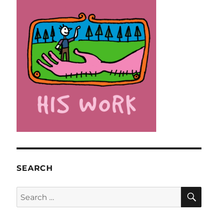
SEARCH
SE
Search
for: