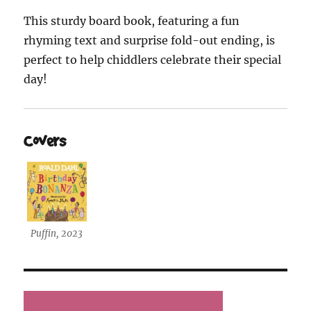
This sturdy board book, featuring a fun
rhyming text and surprise fold-out ending, is
perfect to help chiddlers celebrate their special
day!
Covers
Puffin, 2023