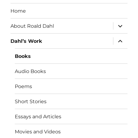
Home
expand
About Roald Dahl
child
menu
expand
Dahl’s Work
child
menu
Books
Audio Books
Poems
Short Stories
Essays and Articles
Movies and Videos