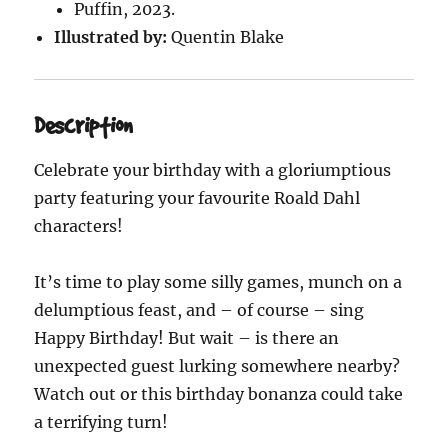
Puffin, 2023.
Illustrated by:
Quentin Blake
Description
Celebrate your birthday with a gloriumptious
party featuring your favourite Roald Dahl
characters!
It’s time to play some silly games, munch on a
delumptious feast, and – of course – sing
Happy Birthday! But wait – is there an
unexpected guest lurking somewhere nearby?
Watch out or this birthday bonanza could take
a terrifying turn!