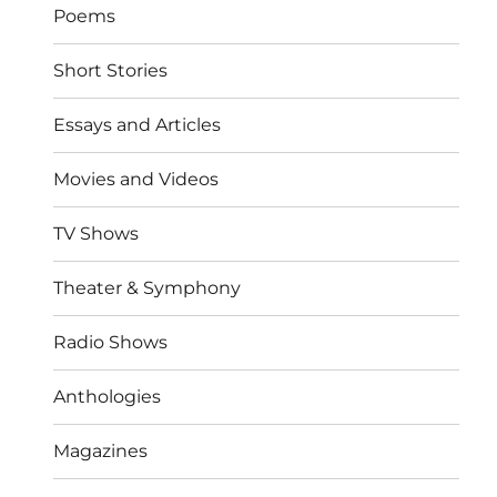
Poems
Short Stories
Essays and Articles
Movies and Videos
TV Shows
Theater & Symphony
Radio Shows
Anthologies
Magazines