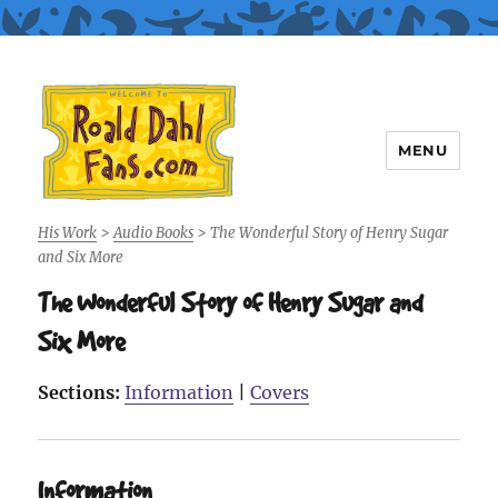
MENU
Roald Dahl Fans
His Work
>
Audio Books
>
The Wonderful Story of Henry Sugar
and Six More
The Wonderful Story of Henry Sugar and
Six More
Sections:
Information
|
Covers
Information