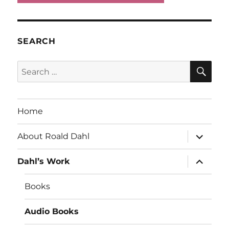
SEARCH
SE
Search
for:
Home
expand
About Roald Dahl
child
menu
expand
Dahl’s Work
child
menu
Books
Audio Books