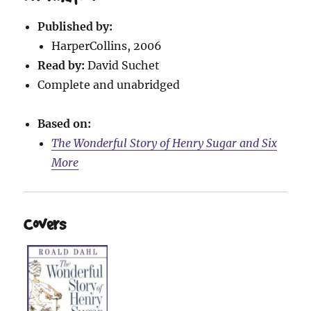
Published by:
HarperCollins, 2006
Read by:
David Suchet
Complete and unabridged
Based on:
The Wonderful Story of Henry Sugar and Six
More
Covers