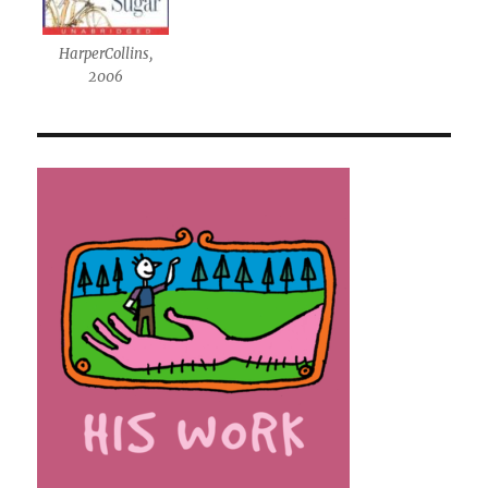
HarperCollins,
2006