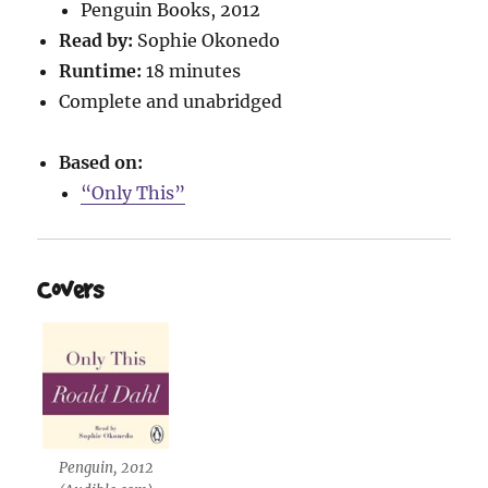
Penguin Books, 2012
Read by:
Sophie Okonedo
Runtime:
18 minutes
Complete and unabridged
Based on:
“Only This”
Covers
Penguin, 2012