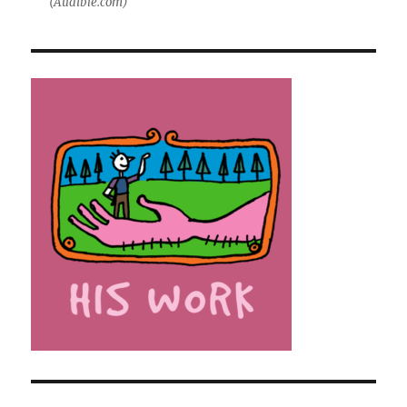
(Audible.com)