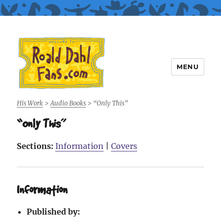
MENU
Roald Dahl Fans
His Work
>
Audio Books
>
“Only This”
“Only This”
Sections:
Information
|
Covers
Information
Published by: