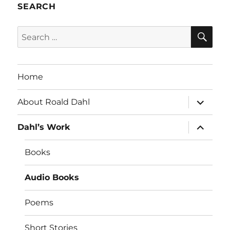
SEARCH
SE
Search
for:
Home
expand
About Roald Dahl
child
menu
expand
Dahl’s Work
child
menu
Books
Audio Books
Poems
Short Stories