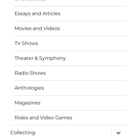
Essays and Articles
Movies and Videos
TV Shows
Theater & Symphony
Radio Shows
Anthologies
Magazines
Rides and Video Games
expand
Collecting
child