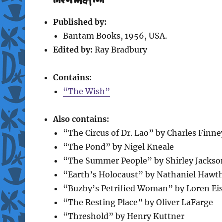
Published by:
Bantam Books, 1956, USA.
Edited by:
Ray Bradbury
Contains:
“The Wish”
Also contains:
“The Circus of Dr. Lao” by Charles Finne
“The Pond” by Nigel Kneale
“The Summer People” by Shirley Jackso
“Earth’s Holocaust” by Nathaniel Hawt
“Buzby’s Petrified Woman” by Loren Eis
“The Resting Place” by Oliver LaFarge
“Threshold” by Henry Kuttner