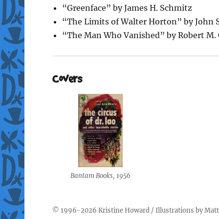
“Greenface” by James H. Schmitz
“The Limits of Walter Horton” by John
“The Man Who Vanished” by Robert M. 
Covers
Bantam Books, 1956
© 1996-2026
Kristine Howard
/ Illustrations by
Matt