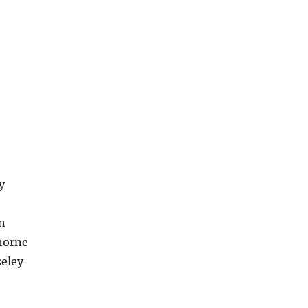
y
n
horne
eley