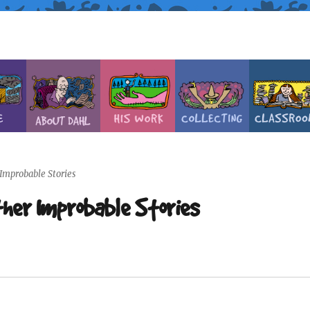
 Improbable Stories
ther Improbable Stories