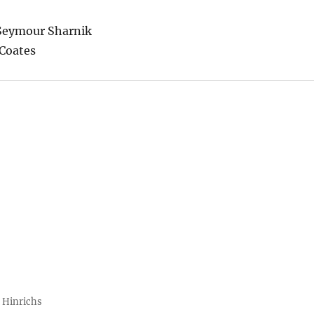
 Seymour Sharnik
Coates
 Hinrichs