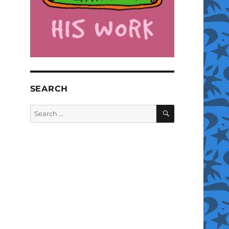
SEARCH
SEARCH
Search
for: