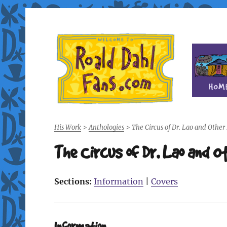
Fan site for author Roald Dahl (1916-1990)
Roald Dahl Fans
His Work
>
Anthologies
>
The Circus of Dr. Lao and Other
The Circus of Dr. Lao and O
Sections:
Information
|
Covers
Information