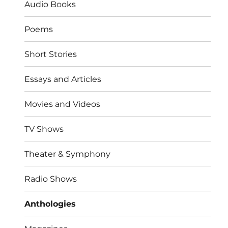
Audio Books
Poems
Short Stories
Essays and Articles
Movies and Videos
TV Shows
Theater & Symphony
Radio Shows
Anthologies