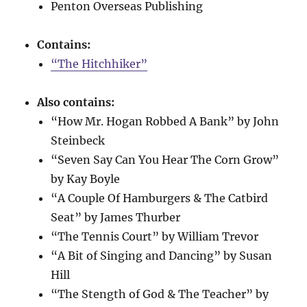
Penton Overseas Publishing
Contains:
“The Hitchhiker”
Also contains:
“How Mr. Hogan Robbed A Bank” by John
Steinbeck
“Seven Say Can You Hear The Corn Grow”
by Kay Boyle
“A Couple Of Hamburgers & The Catbird
Seat” by James Thurber
“The Tennis Court” by William Trevor
“A Bit of Singing and Dancing” by Susan
Hill
“The Stength of God & The Teacher” by