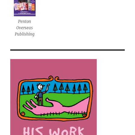
Penton
Overseas
Publishing