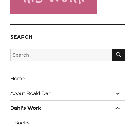
SEARCH
SE
Search
for:
Home
expand
About Roald Dahl
child
menu
expand
Dahl’s Work
child
menu
Books