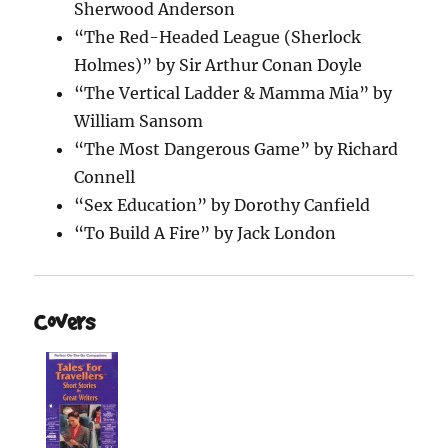
Sherwood Anderson
“The Red-Headed League (Sherlock
Holmes)” by Sir Arthur Conan Doyle
“The Vertical Ladder & Mamma Mia” by
William Sansom
“The Most Dangerous Game” by Richard
Connell
“Sex Education” by Dorothy Canfield
“To Build A Fire” by Jack London
Covers