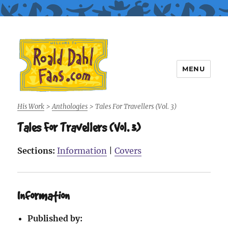
MENU
Roald Dahl Fans
His Work
>
Anthologies
>
Tales For Travellers (Vol. 3)
Tales For Travellers (Vol. 3)
Sections:
Information
|
Covers
Information
Published by: