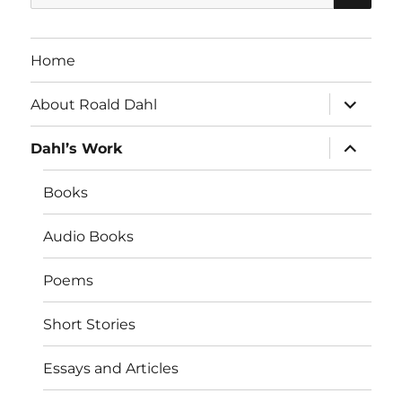
for:
Home
expand
About Roald Dahl
child
menu
expand
Dahl’s Work
child
menu
Books
Audio Books
Poems
Short Stories
Essays and Articles