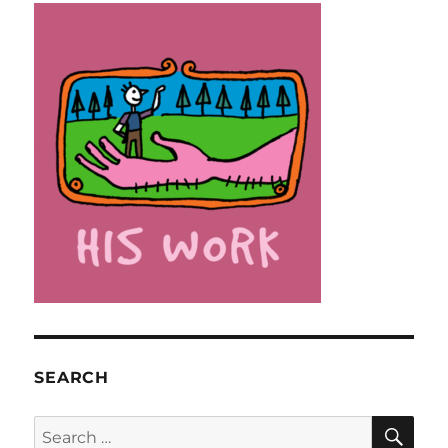
SEARCH
SE
Search