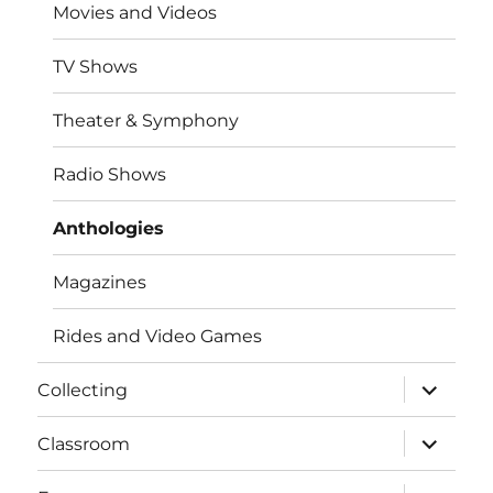
Movies and Videos
TV Shows
Theater & Symphony
Radio Shows
Anthologies
Magazines
Rides and Video Games
expand
Collecting
child
menu
expand
Classroom
child
menu
expand