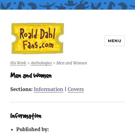
MENU
Roald Dahl Fans
His Work
>
Anthologies
>
Men and Women
Men and Women
Sections:
Information
|
Covers
Information
Published by: