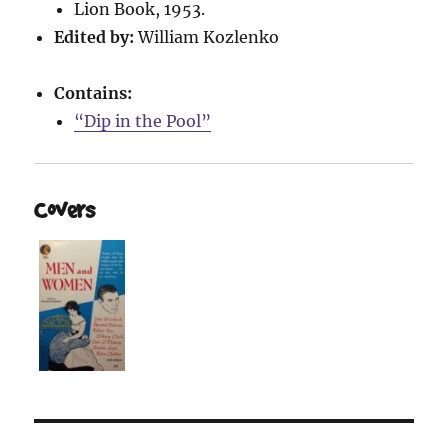
Lion Book, 1953.
Edited by:
William Kozlenko
Contains:
“Dip in the Pool”
Covers