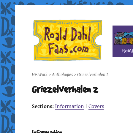
Fan site for author Roald Dahl (1916-1990)
Roald Dahl Fans
His Work
>
Anthologies
>
Griezelverhalen 2
Griezelverhalen 2
Sections:
Information
|
Covers
Information