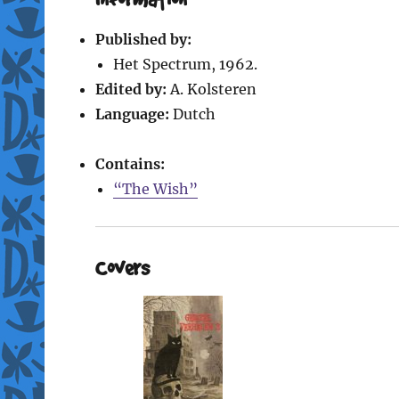
Published by:
Het Spectrum, 1962.
Edited by:
A. Kolsteren
Language:
Dutch
Contains:
“The Wish”
Covers