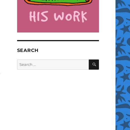
SEARCH
SEARCH
Search
for: