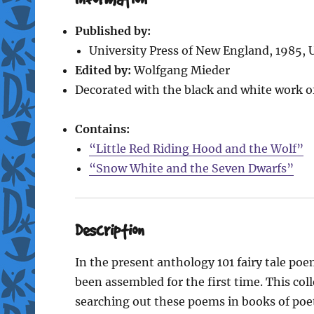
Published by:
University Press of New England, 1985, 
Edited by:
Wolfgang Mieder
Decorated with the black and white work o
Contains:
“Little Red Riding Hood and the Wolf”
“Snow White and the Seven Dwarfs”
Description
In the present anthology 101 fairy tale po
been assembled for the first time. This col
searching out these poems in books of poetry