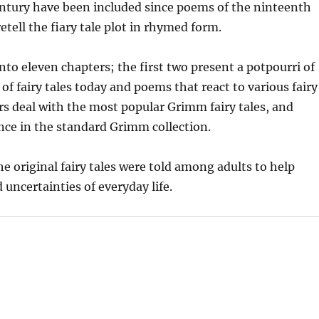
ntury have been included since poems of the ninteenth
etell the fiary tale plot in rhymed form.
nto eleven chapters; the first two present a potpourri of
of fairy tales today and poems that react to various fairy
rs deal with the most popular Grimm fairy tales, and
nce in the standard Grimm collection.
e original fairy tales were told among adults to help
uncertainties of everyday life.