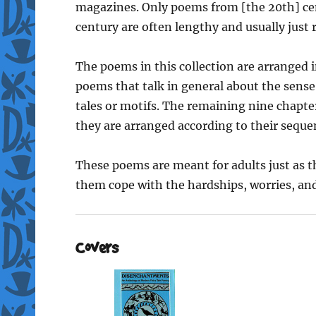
magazines. Only poems from [the 20th] ce
century are often lengthy and usually just r
The poems in this collection are arranged i
poems that talk in general about the sense 
tales or motifs. The remaining nine chapte
they are arranged according to their seque
These poems are meant for adults just as th
them cope with the hardships, worries, and 
Covers