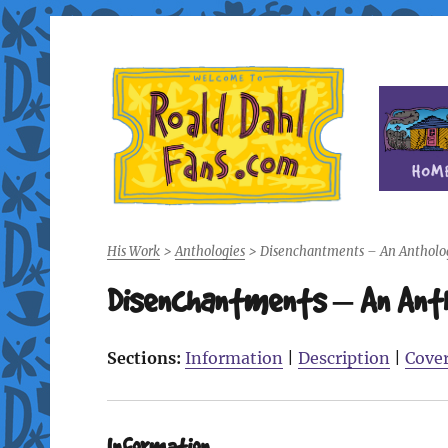
Fan site for author Roald Dahl (1916-1990)
Roald Dahl Fans
His Work
>
Anthologies
>
Disenchantments – An Antholog
Disenchantments – An Antho
Sections:
Information
|
Description
|
Cove
Information