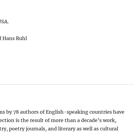
USA.
f Hans Ruhl
ems by 78 authors of English-speaking countries have
lection is the result of more than a decade’s work,
, poetry journals, and literary as well as cultural