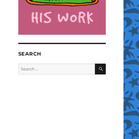
SEARCH
SEARCH
Search
for: