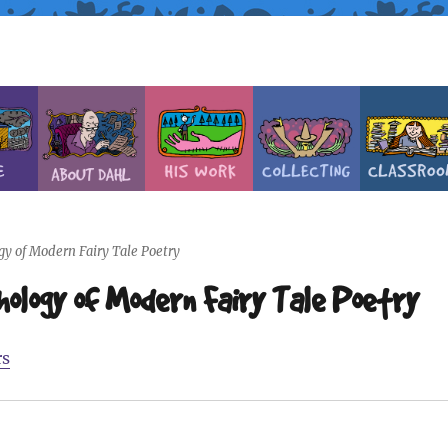
y of Modern Fairy Tale Poetry
logy of Modern Fairy Tale Poetry
rs