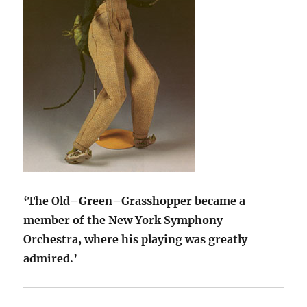
‘The Old–Green–Grasshopper became a
member of the New York Symphony
Orchestra, where his playing was greatly
admired.’