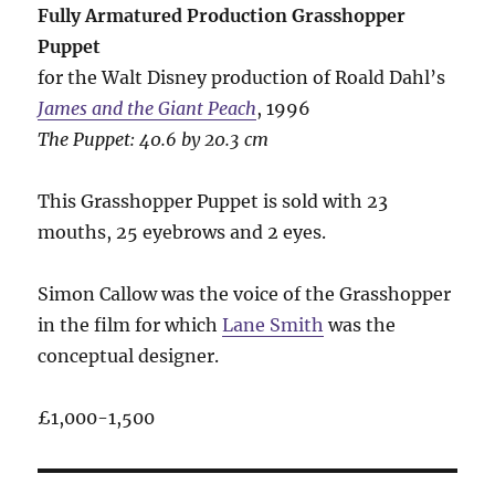
Fully Armatured Production Grasshopper
Puppet
for the Walt Disney production of Roald Dahl’s
James and the Giant Peach
, 1996
The Puppet: 40.6 by 20.3 cm
This Grasshopper Puppet is sold with 23
mouths, 25 eyebrows and 2 eyes.
Simon Callow was the voice of the Grasshopper
in the film for which
Lane Smith
was the
conceptual designer.
£1,000-1,500