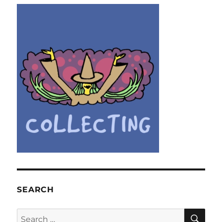
SEARCH
SE
Search