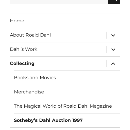
for:
Home
expand
About Roald Dahl
child
menu
expand
Dahl’s Work
child
menu
expand
Collecting
child
menu
Books and Movies
Merchandise
The Magical World of Roald Dahl Magazine
Sotheby’s Dahl Auction 1997