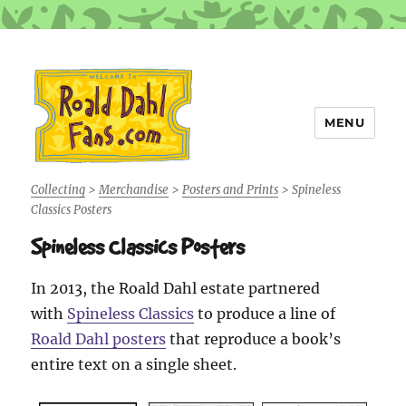
MENU
Roald Dahl Fans
Collecting
>
Merchandise
>
Posters and Prints
>
Spineless
Classics Posters
Spineless Classics Posters
In 2013, the Roald Dahl estate partnered
with
Spineless Classics
to produce a line of
Roald Dahl posters
that reproduce a book’s
entire text on a single sheet.