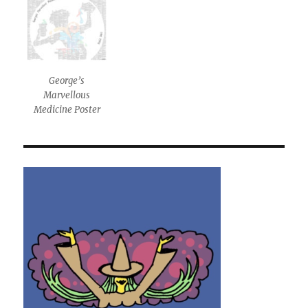
George’s
Marvellous
Medicine Poster