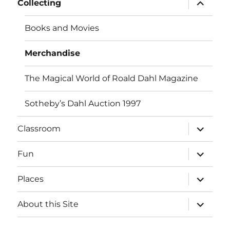
expand
Collecting
child
menu
Books and Movies
Merchandise
The Magical World of Roald Dahl Magazine
Sotheby’s Dahl Auction 1997
expand
Classroom
child
menu
expand
Fun
child
menu
expand
Places
child
menu
expand
About this Site
child
menu