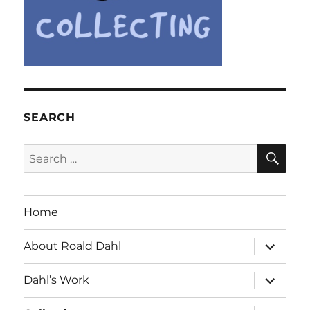
SEARCH
SE
Search
for:
Home
expand
About Roald Dahl
child
menu
expand
Dahl’s Work
child
menu