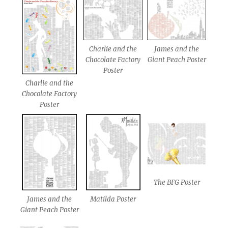
James and the
Charlie and the
Giant Peach Poster
Chocolate Factory
Poster
Charlie and the
Chocolate Factory
Poster
The BFG Poster
James and the
Matilda Poster
Giant Peach Poster