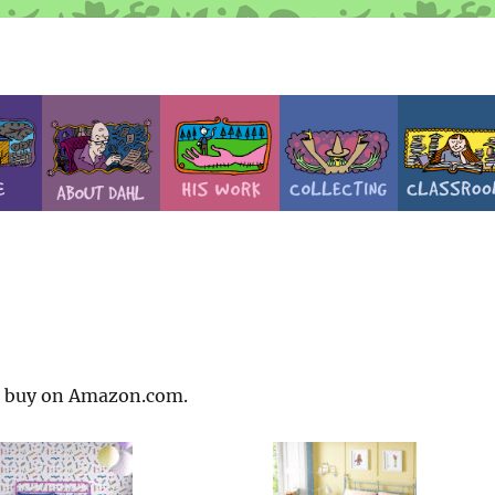
to buy on Amazon.com.