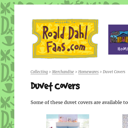
Fan site for author Roald Dahl (1916-1990)
Roald Dahl Fans
Collecting
>
Merchandise
>
Homewares
>
Duvet Covers
Duvet Covers
Some of these duvet covers are available 