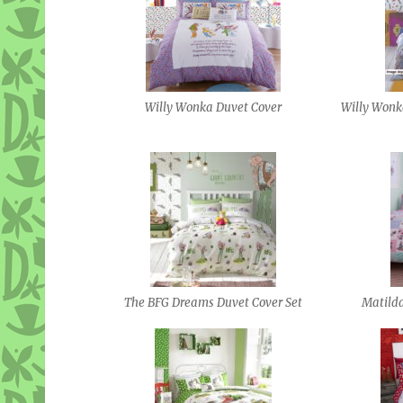
Willy Wonka Duvet Cover
Willy Wonk
The BFG Dreams Duvet Cover Set
Matild