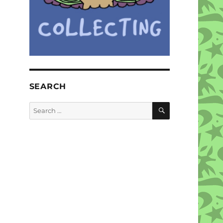
SEARCH
SEARCH
Search
for: