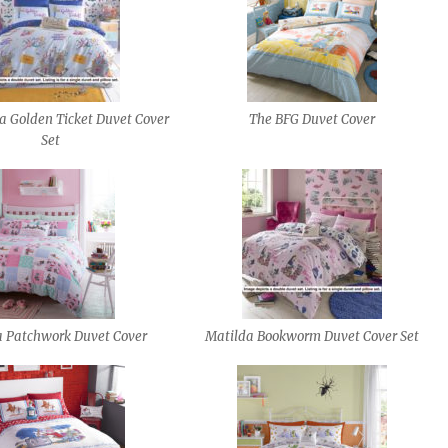
a Golden Ticket Duvet Cover
The BFG Duvet Cover
Set
a Patchwork Duvet Cover
Matilda Bookworm Duvet Cover Set