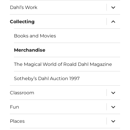
menu
expand
Dahl’s Work
child
menu
expand
Collecting
child
menu
Books and Movies
Merchandise
The Magical World of Roald Dahl Magazine
Sotheby’s Dahl Auction 1997
expand
Classroom
child
menu
expand
Fun
child
menu
expand
Places
child
menu