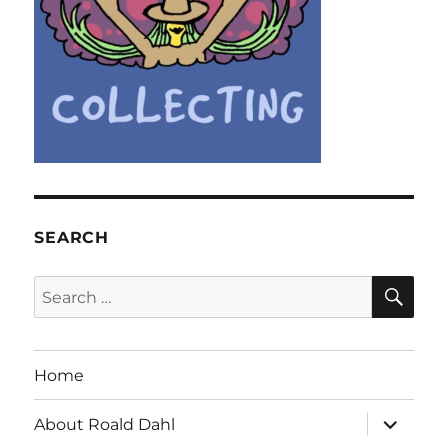
SEARCH
SE
Search
for:
Home
expand
About Roald Dahl
child