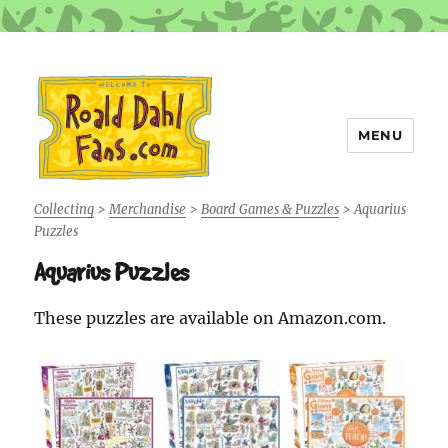
MENU
Roald Dahl Fans
Collecting
>
Merchandise
>
Board Games & Puzzles
>
Aquarius
Puzzles
Aquarius Puzzles
These puzzles are available on Amazon.com.