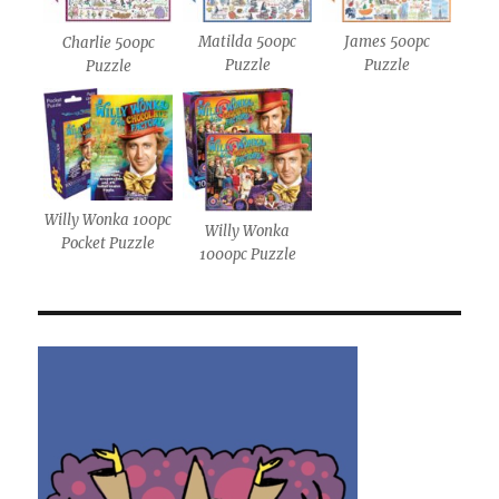
Matilda 500pc
James 500pc
Charlie 500pc
Puzzle
Puzzle
Puzzle
Willy Wonka 100pc
Willy Wonka
Pocket Puzzle
1000pc Puzzle