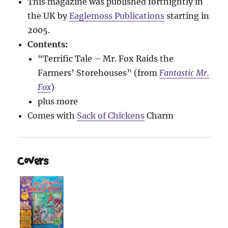
This magazine was published fortnightly in
the UK by
Eaglemoss Publications
starting in
2005.
Contents:
“Terrific Tale – Mr. Fox Raids the
Farmers’ Storehouses” (from
Fantastic Mr.
Fox
)
plus more
Comes with
Sack of Chickens
Charm
Covers