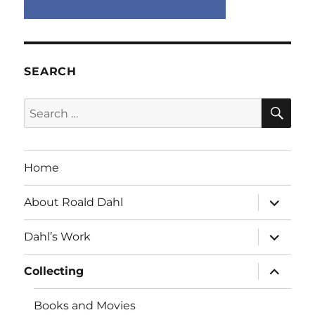
SEARCH
SE
Search
for:
Home
expand
About Roald Dahl
child
menu
expand
Dahl’s Work
child
menu
expand
Collecting
child
menu
Books and Movies