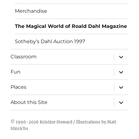
Merchandise
The Magical World of Roald Dahl Magazine
Sotheby’s Dahl Auction 1997
expand
Classroom
child
menu
expand
Fun
child
menu
expand
Places
child
menu
expand
About this Site
child
menu
© 1996-2026
Kristine Howard
/ Illustrations by
Matt
Hinrichs