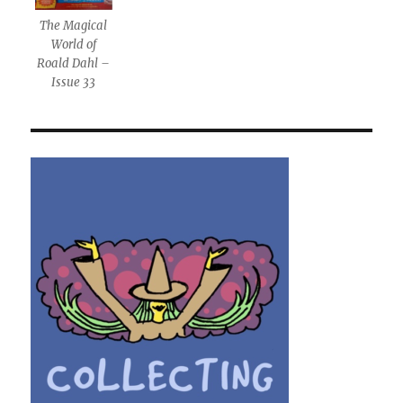
The Magical
World of
Roald Dahl –
Issue 33