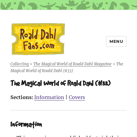
MENU
Roald Dahl Fans
Collecting
>
The Magical World of Roald Dahl Magazine
>
The
Magical World of Roald Dahl (#33)
The Magical World of Roald Dahl (#33)
Sections:
Information
|
Covers
Information