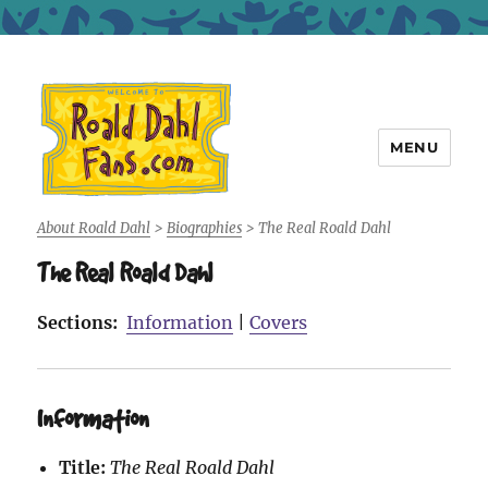
MENU
Roald Dahl Fans
About Roald Dahl
>
Biographies
>
The Real Roald Dahl
The Real Roald Dahl
Sections:
Information
|
Covers
Information
Title:
The Real Roald Dahl