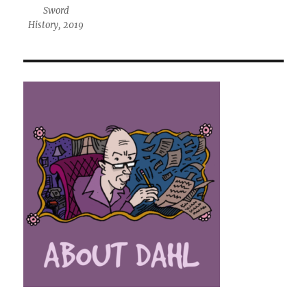
Sword
History, 2019