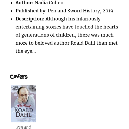
Author:
Nadia Cohen
Published by:
Pen and Sword History, 2019
Description:
Although his hilariously
entertaining stories have touched the hearts
of generations of children, there was much
more to beloved author Roald Dahl than met
the eye…
Covers
Pen and