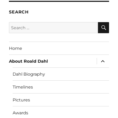
SEARCH
SE
Search
for:
Home
expand
About Roald Dahl
child
menu
Dahl Biography
Timelines
Pictures
Awards