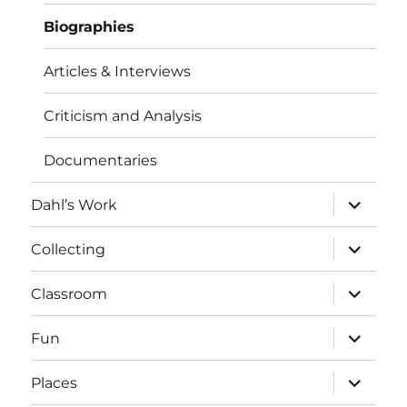
Biographies
Articles & Interviews
Criticism and Analysis
Documentaries
expand
Dahl’s Work
child
menu
expand
Collecting
child
menu
expand
Classroom
child
menu
expand
Fun
child
menu
expand
Places
child
menu